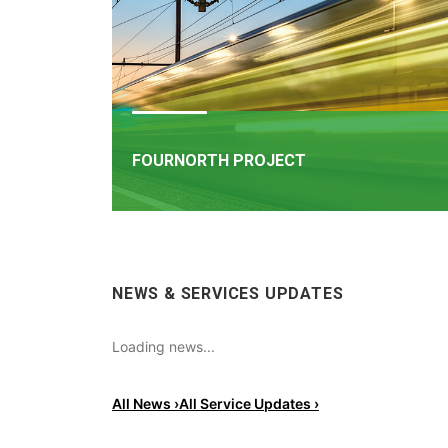
FOURNORTH PROJECT
FOURNORTH PROJECT
​Iarnród Éireann is progressing FourNorth, a major 
NEWS & SERVICES UPDATES
infrastructure project on the Northern Line betw
Dublin Connolly and Malahide, the busiest and on
the most critical sections of Ireland's rail network
Loading news...
All News ›
All Service Updates ›