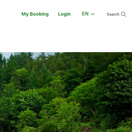
My Booking
Login
EN
Search
On the Train
Support