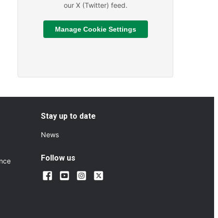
our X (Twitter) feed.
Manage Cookie Settings
Read More
ts and Sporting Fixtures
About We are hiring
Stay up to date
News
Follow us
ance