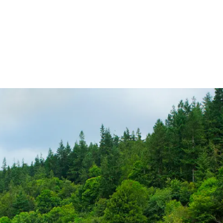
ireland.ie homepage (opens in a new tab)
Tickets and Fares
Station Info