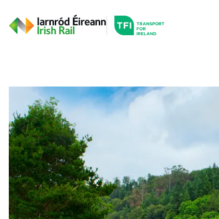
Go to the transportfor
Timetables and Routes
Irish Rail