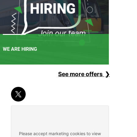
WE ARE HIRING
See more offers
APPLY NOW
It's not just a railway. It's a career path. Join one of
Ireland's favourite employers.
Please accept marketing cookies to view