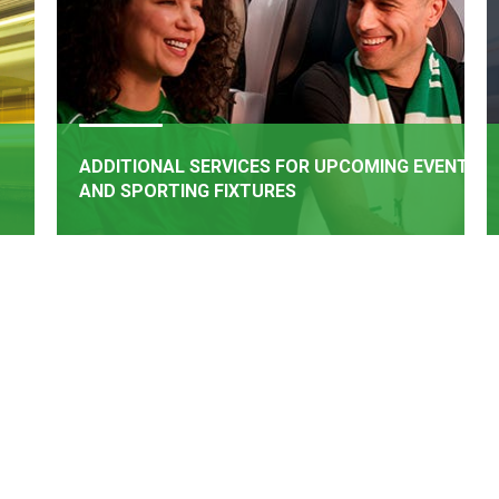
ADDITIONAL SERVICES FOR UPCOMING EVENTS
AND SPORTING FIXTURES
BOOK NOW
rail
Additional Services have been added for upcoming
een
events and matches
e of
.