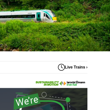
Live Trains ›