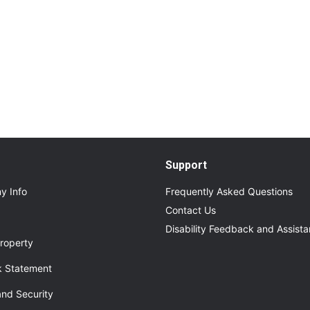
Read More
About Additional Services for Upcoming Even
Support
y Info
Frequently Asked Questions
Contact Us
Disability Feedback and Assist
roperty
 Statement
and Security