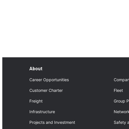
FourNorth Project
About FourNorth Project
About
Career Opportunities
Compan
Customer Charter
Fleet
Freight
Group P
Infrastructure
Network
Projects and Investment
Safety 