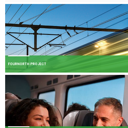
FOURNORTH PROJECT
FOURNORTH PROJECT
​Iarnród Éireann is progressing FourNorth, a major rail infrastructure project
the Northern Line between Dublin Connolly and Malahide, the busiest and
one of the most critical sections of Ireland's rail network.