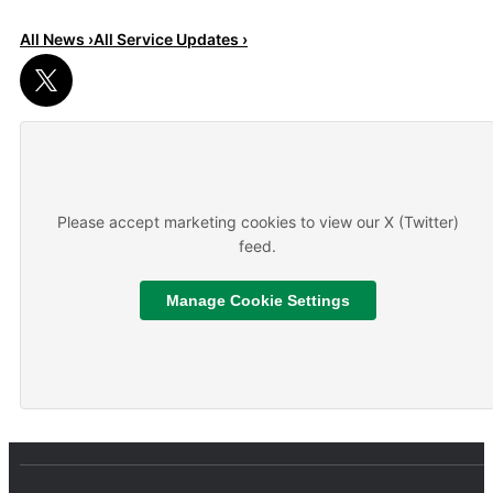
All News ›
All Service Updates ›
Read More
About We are hiring
Please accept marketing cookies to view our X (Twitter)
feed.
Manage Cookie Settings