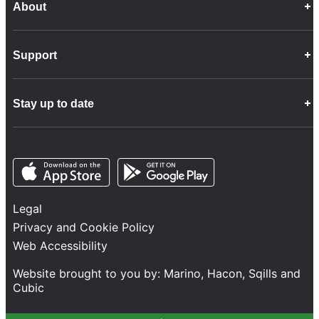
About
Career Opportunities
Support
Company Info
Customer Charter
Frequently Asked Questions
Fleet
Stay up to date
Contact Us
Freight
Disability Feedback and Assistance
Group Property
News
Infrastructure
Opens in a new tab
Opens in a new tab
Follow us
Network Statement
Projects and Investment
Legal
Safety and Security
Privacy and Cookie Policy
Services
Web Accessibility
Train Performance
Website brought to you by:
Marino
,
Hacon
,
Sqills
and
Cubic