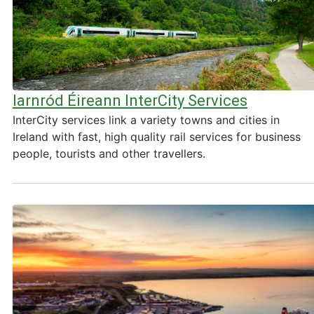
Iarnród Éireann InterCity Services
InterCity services link a variety towns and cities in
Ireland with fast, high quality rail services for business
people, tourists and other travellers.