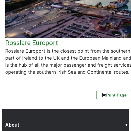
Rosslare Europort
Rosslare Europort is the closest point from the southern
part of Ireland to the UK and the European Mainland an
is the hub of all the major passenger and freight service
operating the southern Irish Sea and Continental routes.
Print Page
About