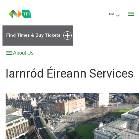
EN
Go to the transportforireland.ie homepage (opens in a new tab)
Find Times & Buy Tickets
About Us
Iarnród Éireann Services