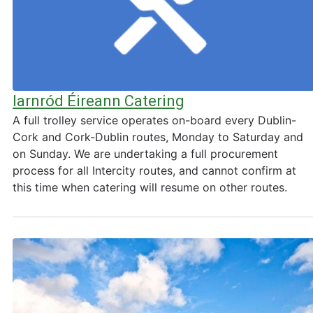
Iarnród Éireann Catering
A full trolley service operates on-board every Dublin-
Cork and Cork-Dublin routes, Monday to Saturday and
on Sunday. We are undertaking a full procurement
process for all Intercity routes, and cannot confirm at
this time when catering will resume on other routes.