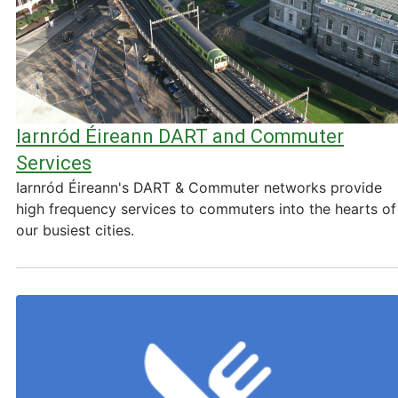
Iarnród Éireann DART and Commuter
Services
Iarnród Éireann's DART & Commuter networks provide
high frequency services to commuters into the hearts of
our busiest cities.