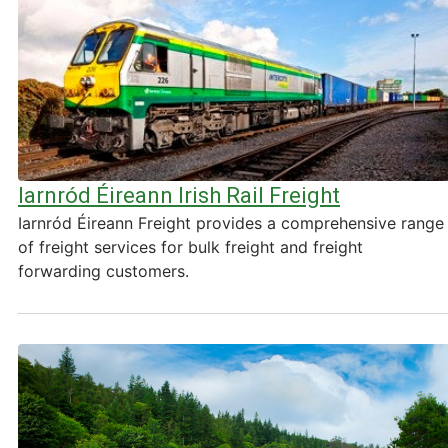
Iarnród Éireann Irish Rail Freight
Iarnród Éireann Freight provides a comprehensive range
of freight services for bulk freight and freight
forwarding customers.