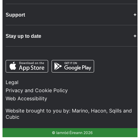
Career Opportunities
Support
Company Info
Customer Charter
Frequently Asked Questions
Fleet
Stay up to date
Contact Us
Freight
Disability Feedback and Assistance
Group Property
News
Infrastructure
Opens in a new tab
Opens in a new tab
Follow us
Network Statement
Projects and Investment
Legal
Safety and Security
Privacy and Cookie Policy
Services
Web Accessibility
Train Performance
Website brought to you by:
Marino
,
Hacon
,
Sqills
and
Cubic
© Iarnród Éireann 2026