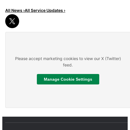
All News ›
All Service Updates ›
Read More
About We are hiring
Please accept marketing cookies to view our X (Twitter)
feed.
Manage Cookie Settings