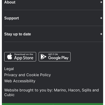
About
Career Opportunities
Support
Company Info
Customer Charter
Frequently Asked Questions
Fleet
Stay up to date
Contact Us
Freight
Disability Feedback and Assistance
Group Property
News
Infrastructure
Opens in a new tab
Opens in a new tab
Follow us
Network Statement
Projects and Investment
Legal
Safety and Security
Privacy and Cookie Policy
Services
Web Accessibility
Train Performance
Website brought to you by:
Marino
,
Hacon
,
Sqills
and
Cubic