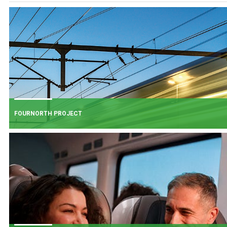
FOURNORTH PROJECT
FOURNORTH PROJECT
​Iarnród Éireann is progressing FourNorth, a major rail infrastructure project
the Northern Line between Dublin Connolly and Malahide, the busiest and
one of the most critical sections of Ireland's rail network.