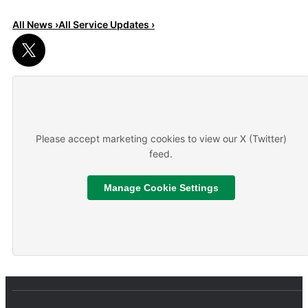
All News ›
All Service Updates ›
Read More
About We are hiring
Please accept marketing cookies to view our X (Twitter)
feed.
Manage Cookie Settings