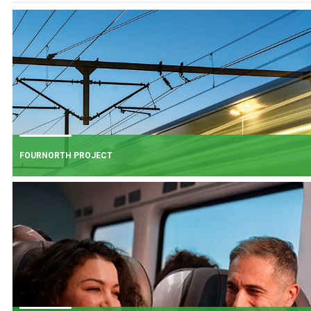
FOURNORTH PROJECT
FOURNORTH PROJECT
​Iarnród Éireann is progressing FourNorth, a major rail infrastructure project
the Northern Line between Dublin Connolly and Malahide, the busiest and
one of the most critical sections of Ireland's rail network.