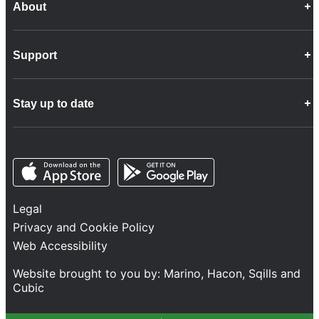
About
Career Opportunities
Support
Company Info
Customer Charter
Frequently Asked Questions
Fleet
Stay up to date
Contact Us
Freight
Disability Feedback and Assistance
Group Property
News
Infrastructure
Opens in a new tab
Opens in a new tab
Follow us
Network Statement
Projects and Investment
Legal
Safety and Security
Privacy and Cookie Policy
Services
Web Accessibility
Train Performance
Website brought to you by:
Marino
,
Hacon
,
Sqills
and
Cubic