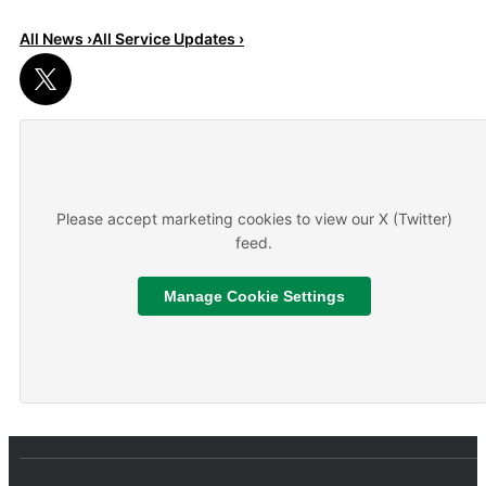
All News ›
All Service Updates ›
Read More
About We are hiring
Please accept marketing cookies to view our X (Twitter)
feed.
Manage Cookie Settings