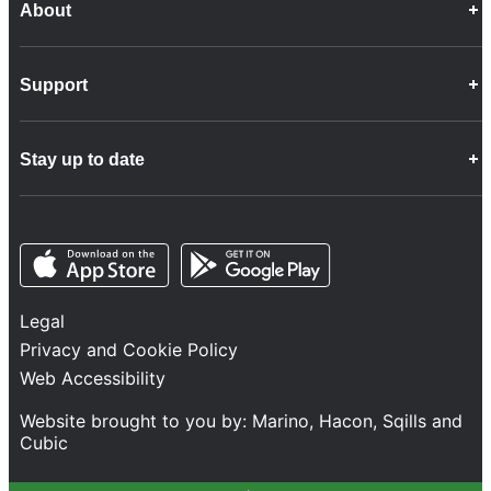
About
Career Opportunities
Support
Company Info
Customer Charter
Frequently Asked Questions
Fleet
Stay up to date
Contact Us
Freight
Disability Feedback and Assistance
Group Property
News
Infrastructure
Opens in a new tab
Opens in a new tab
Follow us
Network Statement
Projects and Investment
Legal
Safety and Security
Privacy and Cookie Policy
Services
Web Accessibility
Train Performance
Website brought to you by:
Marino
,
Hacon
,
Sqills
and
Cubic