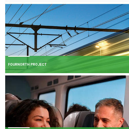
FOURNORTH PROJECT
FOURNORTH PROJECT
​Iarnród Éireann is progressing FourNorth, a major rail infrastructure project
the Northern Line between Dublin Connolly and Malahide, the busiest and
one of the most critical sections of Ireland's rail network.