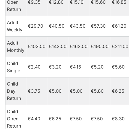
Open
€9.35
€12.80
€15.10
€15.60
€16.85
Return
Adult
€29.70
€40.50
€43.50
€57.30
€61.20
Weekly
Adult
€103.00
€142.00
€162.00
€190.00
€211.00
Monthly
Child
€2.40
€3.20
€4.15
€5.20
€5.60
Single
Child
Day
€3.75
€5.00
€5.00
€5.80
€6.25
Return
Child
Open
€4.40
€6.25
€7.50
€7.50
€8.30
Return