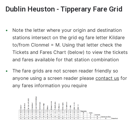
Dublin Heuston - Tipperary Fare Grid
Note the letter where your origin and destination
stations intersect on the grid eg fare letter Kildare
to/from Clonmel = M. Using that letter check the
Tickets and Fares Chart (below) to view the tickets
and fares available for that station combination
The fare grids are not screen reader friendly so
anyone using a screen reader please
contact us
for
any fares information you require