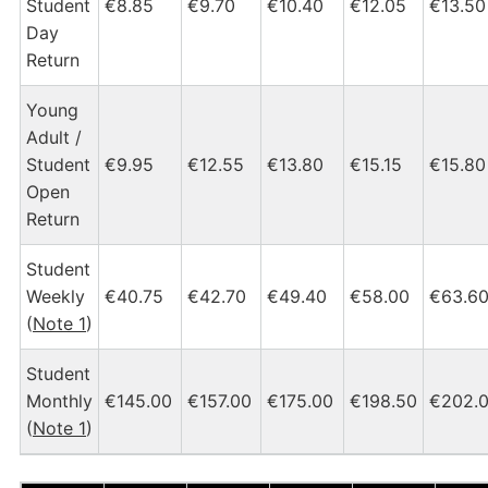
Student
€8.85
€9.70
€10.40
€12.05
€13.50
Day
Return
Young
Adult /
Student
€9.95
€12.55
€13.80
€15.15
€15.80
Open
Return
Student
Weekly
€40.75
€42.70
€49.40
€58.00
€63.6
(
Note 1
)
Student
Monthly
€145.00
€157.00
€175.00
€198.50
€202.
(
Note 1
)