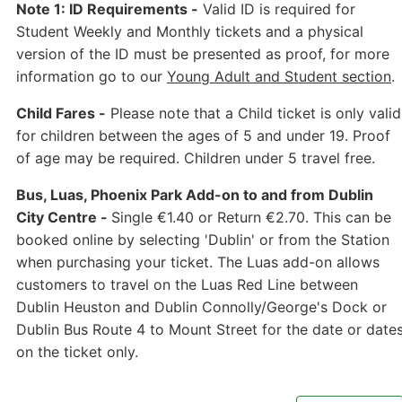
Note 1: ID Requirements -
Valid ID is required for
Student Weekly and Monthly tickets and a physical
version of the ID must be presented as proof, for more
information go to our
Young Adult and Student section
.
Child Fares -
Please note that a Child ticket is only valid
for children between the ages of 5 and under 19. Proof
of age may be required. Children under 5 travel free.
Bus, Luas, Phoenix Park Add-on to and from Dublin
City Centre -
Single €1.40 or Return €2.70. This can be
booked online by selecting 'Dublin' or from the Station
when purchasing your ticket. The Luas add-on allows
customers to travel on the Luas Red Line between
Dublin Heuston and Dublin Connolly/George's Dock or
Dublin Bus Route 4 to Mount Street for the date or date
on the ticket only.