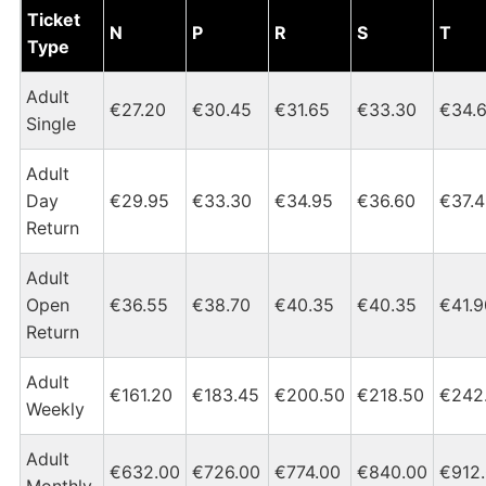
Dublin Heuston - Tipperary Tickets and Fares Chart
Ticket
N
P
R
S
T
Type
Adult
€27.20
€30.45
€31.65
€33.30
€34.
Single
Adult
Day
€29.95
€33.30
€34.95
€36.60
€37.
Return
Adult
Open
€36.55
€38.70
€40.35
€40.35
€41.9
Return
Adult
€161.20
€183.45
€200.50
€218.50
€242
Weekly
Adult
€632.00
€726.00
€774.00
€840.00
€912
Monthly