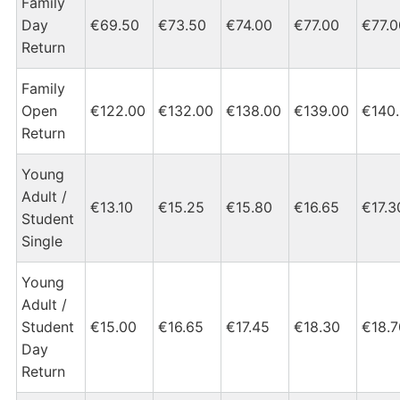
Family
Day
€69.50
€73.50
€74.00
€77.00
€77.0
Return
Family
Open
€122.00
€132.00
€138.00
€139.00
€140
Return
Young
Adult /
€13.10
€15.25
€15.80
€16.65
€17.3
Student
Single
Young
Adult /
Student
€15.00
€16.65
€17.45
€18.30
€18.7
Day
Return