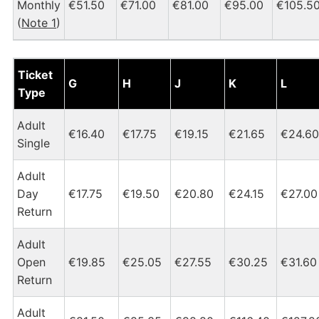
Monthly
€51.50
€71.00
€81.00
€95.00
€105.5
(
Note 1
)
Dublin Heuston - Tipperary Tickets and Fares Chart
Ticket
G
H
J
K
L
Type
Adult
€16.40
€17.75
€19.15
€21.65
€24.60
Single
Adult
Day
€17.75
€19.50
€20.80
€24.15
€27.00
Return
Adult
Open
€19.85
€25.05
€27.55
€30.25
€31.60
Return
Adult