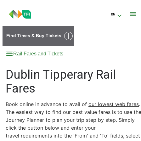
EN
Go to the transportforireland.ie homepage (opens in a new tab)
Find Times & Buy Tickets
Rail Fares and Tickets
Dublin Tipperary Rail
Fares
Book online in advance to avail of
our lowest web fares
.
The easiest way to find our best value fares is to use th
Journey Planner to plan your trip step by step. Simply
click the button below and enter your
travel requirements into the 'From' and 'To' fields, select