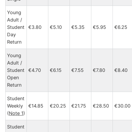
Young
Adult /
Student
€3.80
€5.10
€5.35
€5.95
€6.25
Day
Return
Young
Adult /
Student
€4.70
€6.15
€7.55
€7.80
€8.40
Open
Return
Student
Weekly
€14.85
€20.25
€21.75
€28.50
€30.00
(
Note 1
)
Student