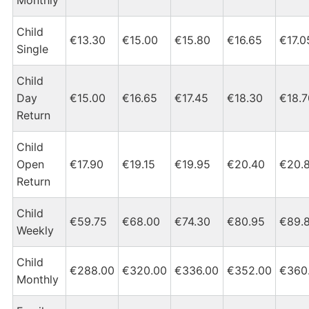
Child
€13.30
€15.00
€15.80
€16.65
€17.0
Single
Child
Day
€15.00
€16.65
€17.45
€18.30
€18.7
Return
Child
Open
€17.90
€19.15
€19.95
€20.40
€20.
Return
Child
€59.75
€68.00
€74.30
€80.95
€89.
Weekly
Child
€288.00
€320.00
€336.00
€352.00
€360
Monthly