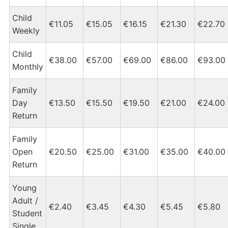
Child
€11.05
€15.05
€16.15
€21.30
€22.70
Weekly
Child
€38.00
€57.00
€69.00
€86.00
€93.00
Monthly
Family
Day
€13.50
€15.50
€19.50
€21.00
€24.00
Return
Family
Open
€20.50
€25.00
€31.00
€35.00
€40.00
Return
Young
Adult /
€2.40
€3.45
€4.30
€5.45
€5.80
Student
Single