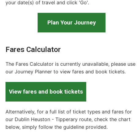
your date(s) of travel and click 'Go'.
Plan Your Journey
Fares Calculator
The Fares Calculator is currently unavailable, please use
our Journey Planner to view fares and book tickets.
View fares and book tickets
Alternatively, for a full list of ticket types and fares for
our Dublin Heuston - Tipperary route, check the chart
below, simply follow the guideline provided.