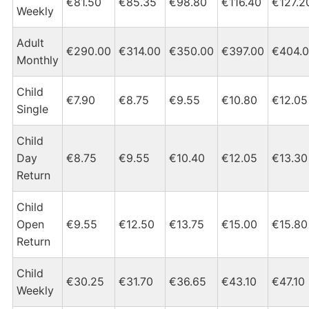
€81.50
€85.35
€98.80
€116.40
€127.2
Weekly
Adult
€290.00
€314.00
€350.00
€397.00
€404.
Monthly
Child
€7.90
€8.75
€9.55
€10.80
€12.05
Single
Child
Day
€8.75
€9.55
€10.40
€12.05
€13.30
Return
Child
Open
€9.55
€12.50
€13.75
€15.00
€15.80
Return
Child
€30.25
€31.70
€36.65
€43.10
€47.10
Weekly