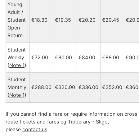
Young
Adult /
Student
€18.30
€19.35
€20.20
€20.45
€20.
Open
Return
Student
Weekly
€72.00
€80.00
€84.00
€88.00
€90.
(
Note 1
)
Student
Monthly
€288.00
€320.00
€336.00
€352.00
€360
(
Note 1
)
If you cannot find a fare or require information on cross
route tickets and fares eg Tipperary - Sligo,
please
contact us
.