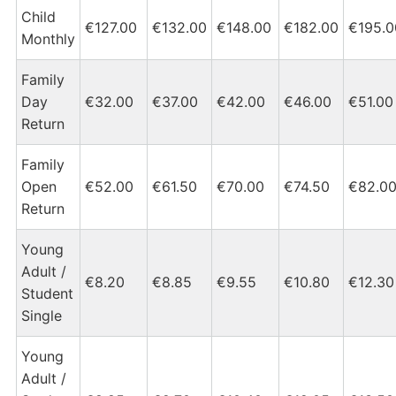
Child
€127.00
€132.00
€148.00
€182.00
€195.0
Monthly
Family
Day
€32.00
€37.00
€42.00
€46.00
€51.00
Return
Family
Open
€52.00
€61.50
€70.00
€74.50
€82.0
Return
Young
Adult /
€8.20
€8.85
€9.55
€10.80
€12.30
Student
Single
Young
Adult /