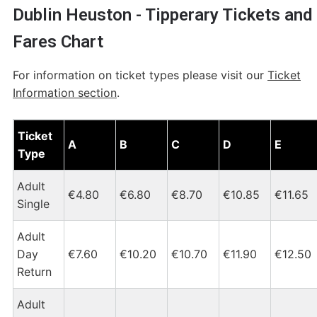
Dublin Heuston - Tipperary Tickets and
Fares Chart
For information on ticket types please visit our
Ticket
Information section
.
Dublin Heuston - Tipperary Tickets and Fares Chart
Ticket
A
B
C
D
E
Type
Adult
€4.80
€6.80
€8.70
€10.85
€11.65
Single
Adult
Day
€7.60
€10.20
€10.70
€11.90
€12.50
Return
Adult