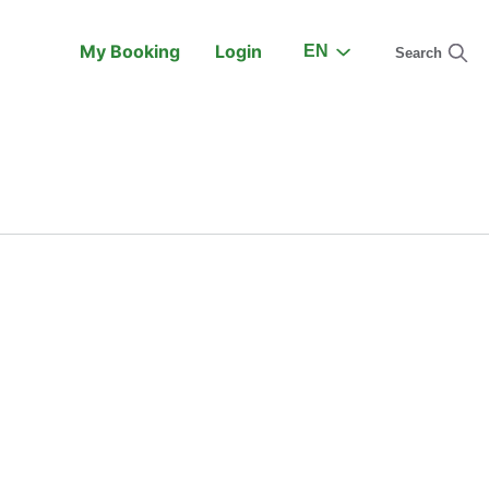
My Booking
Login
EN
Search
On the Train
Support
earch