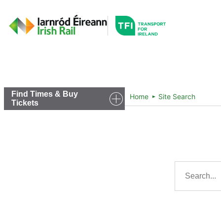
Go to the transportfor
Timetables and Routes
Find Times & Buy
Home
Site Search
Tickets