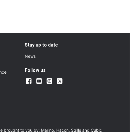
Stay up to date
News
Follow us
ance
e brought to you by:
Marino
,
Hacon
,
Sqills
and
Cubic