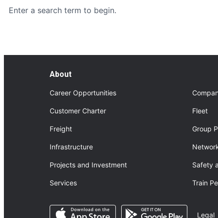
Enter a search term to begin.
About
Career Opportunities
Compan
Customer Charter
Fleet
Freight
Group P
Infrastructure
Network
Projects and Investment
Safety 
Services
Train P
Opens in a new tab
Opens in a n
Legal