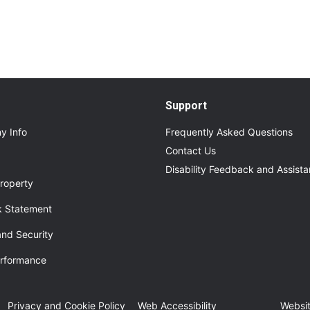
Support
y Info
Frequently Asked Questions
Contact Us
Disability Feedback and Assist
roperty
 Statement
and Security
erformance
ew tab
Privacy and Cookie Policy
Web Accessibility
Websit