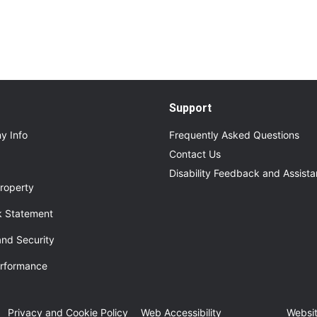
Support
y Info
Frequently Asked Questions
Contact Us
Disability Feedback and Assist
roperty
 Statement
and Security
erformance
ew tab
Privacy and Cookie Policy
Web Accessibility
Websit