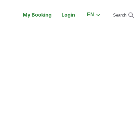
My Booking
Login
EN
Search
On the Train
Support
earch