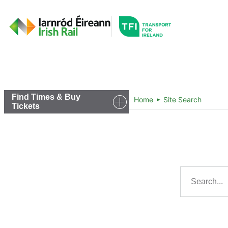
Go to the transportfor
Timetables and Routes
Find Times & Buy
Home
Site Search
Tickets