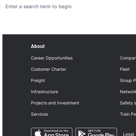
Enter a search term to begin.
About
Career Opportunities
Compan
Customer Charter
Fleet
Freight
Group P
Infrastructure
Network
Projects and Investment
Safety 
Services
Train P
Opens in a new tab
Opens in a n
Legal