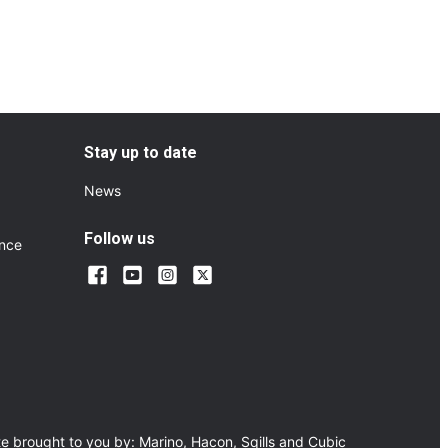
Stay up to date
News
Follow us
ance
e brought to you by:
Marino
,
Hacon
,
Sqills
and
Cubic