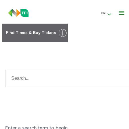
EN
Go to the transportforireland.ie homepage (opens in a new tab)
Find Times & Buy Tickets
Search results
Search...
Search
Enter a search term to begin.