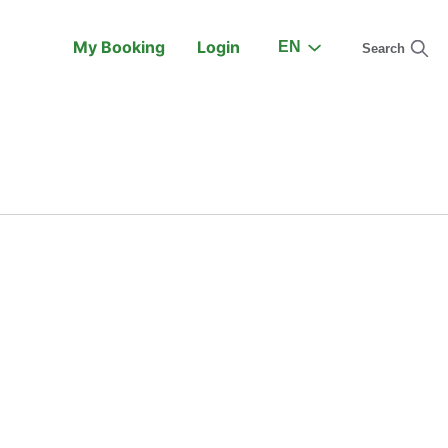
My Booking
Login
EN
Search
On the Train
Support
earch