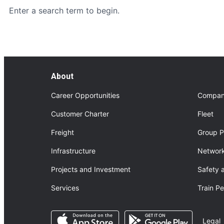
Enter a search term to begin.
About
Career Opportunities
Compan
Customer Charter
Fleet
Freight
Group P
Infrastructure
Network
Projects and Investment
Safety 
Services
Train P
Opens in a new tab
Opens in a n
Legal