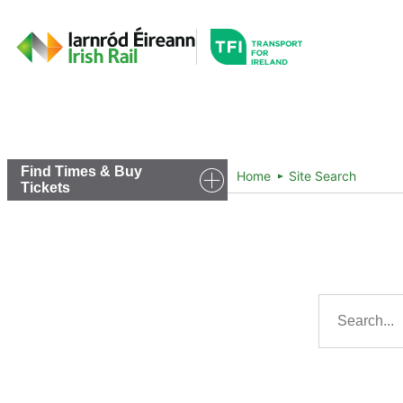
Go to the transportfor
Timetables and Routes
Find Times & Buy
Home
Site Search
Tickets