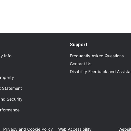
Support
y Info
Frequently Asked Questions
Contact Us
Disability Feedback and Assist
roperty
 Statement
and Security
erformance
ew tab
Privacy and Cookie Policy
Web Accessibility
Websit