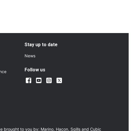
Stay up to date
News
Follow us
ance
e brought to you by:
Marino
,
Hacon
,
Sqills
and
Cubic