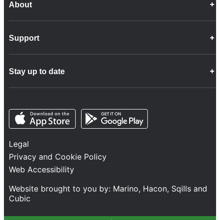
About
Career Opportunities
Support
Company Info
Customer Charter
Frequently Asked Questions
Fleet
Stay up to date
Contact Us
Freight
Disability Feedback and Assistance
Group Property
News
Infrastructure
Opens in a new tab
Opens in a new tab
Follow us
Network Statement
Projects and Investment
Legal
Safety and Security
Privacy and Cookie Policy
Services
Web Accessibility
Train Performance
Website brought to you by:
Marino
,
Hacon
,
Sqills
and
Cubic