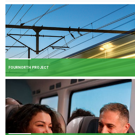
FOURNORTH PROJECT
FOURNORTH PROJECT
​Iarnród Éireann is progressing FourNorth, a major rail infrastructure project
the Northern Line between Dublin Connolly and Malahide, the busiest and
one of the most critical sections of Ireland's rail network.