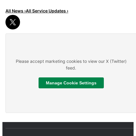
All News ›
All Service Updates ›
Read More
About We are hiring
Please accept marketing cookies to view our X (Twitter)
feed.
Manage Cookie Settings