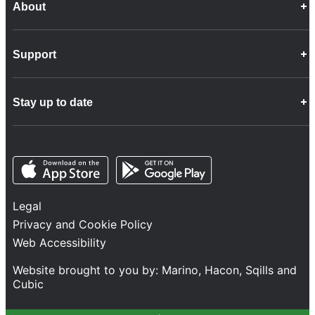
About
Career Opportunities
Support
Company Info
Customer Charter
Frequently Asked Questions
Fleet
Stay up to date
Contact Us
Freight
Disability Feedback and Assistance
Group Property
News
Infrastructure
Opens in a new tab
Opens in a new tab
Follow us
Network Statement
Projects and Investment
Legal
Safety and Security
Privacy and Cookie Policy
Services
Web Accessibility
Train Performance
Website brought to you by:
Marino
,
Hacon
,
Sqills
and
Cubic