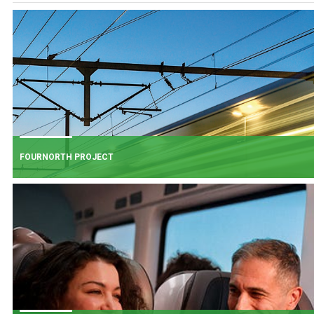
FOURNORTH PROJECT
FOURNORTH PROJECT
​Iarnród Éireann is progressing FourNorth, a major rail infrastructure project
the Northern Line between Dublin Connolly and Malahide, the busiest and
one of the most critical sections of Ireland's rail network.