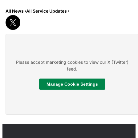
All News ›
All Service Updates ›
Read More
About We are hiring
Please accept marketing cookies to view our X (Twitter)
feed.
Manage Cookie Settings