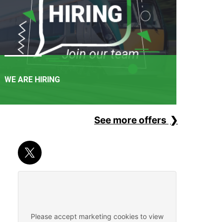
WE ARE HIRING
See more offers
APPLY NOW
It's not just a railway. It's a career path. Join one of
Ireland's favourite employers.
Please accept marketing cookies to view