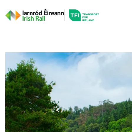
Go to the transportfor
Timetables and Routes
Irish Rail