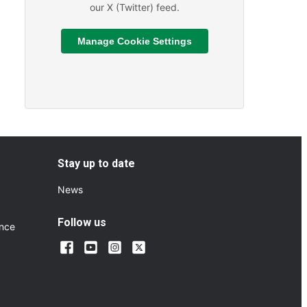
our X (Twitter) feed.
Manage Cookie Settings
Read More
ts and Sporting Fixtures
About We are hiring
Stay up to date
News
Follow us
ance