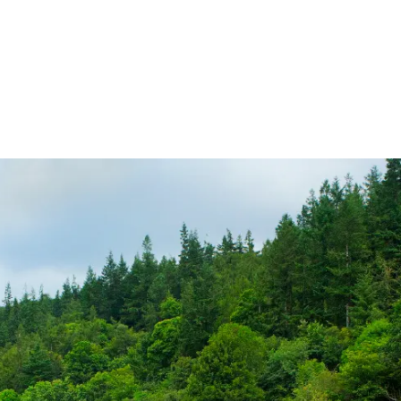
ireland.ie homepage (opens in a new tab)
Tickets and Fares
Station Info