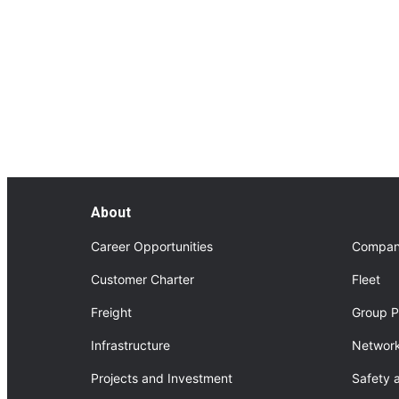
FourNorth Project
About FourNorth Project
About
Career Opportunities
Compan
Customer Charter
Fleet
Freight
Group P
Infrastructure
Network
Projects and Investment
Safety 