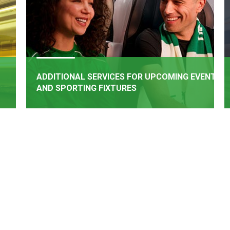
ADDITIONAL SERVICES FOR UPCOMING EVENTS
AND SPORTING FIXTURES
BOOK NOW
rail
Additional Services have been added for upcoming
een
events and matches
e of
.