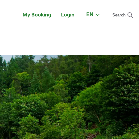
My Booking
Login
EN
Search
On the Train
Support