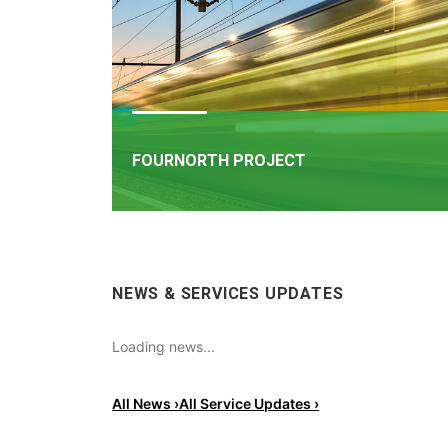
FOURNORTH PROJECT
FOURNORTH PROJECT
​Iarnród Éireann is progressing FourNorth, a major 
NEWS & SERVICES UPDATES
infrastructure project on the Northern Line betw
Dublin Connolly and Malahide, the busiest and on
the most critical sections of Ireland's rail network
Loading news...
All News ›
All Service Updates ›