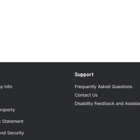
Read More
About Additional Services for Upcoming Even
Support
y Info
Frequently Asked Questions
Contact Us
Disability Feedback and Assist
roperty
 Statement
and Security