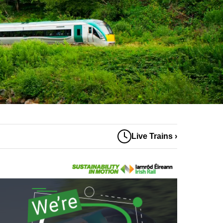
Live Trains ›