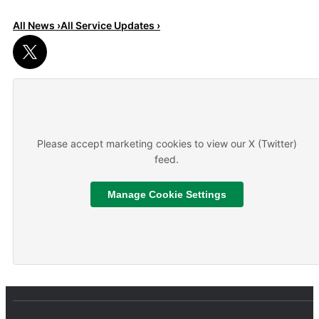
All News ›
All Service Updates ›
Read More
About We are hiring
Please accept marketing cookies to view our X (Twitter)
feed.
Manage Cookie Settings