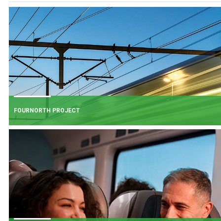
FOURNORTH PROJECT
FOURNORTH PROJECT
​Iarnród Éireann is progressing FourNorth, a major rail infrastructure project
the Northern Line between Dublin Connolly and Malahide, the busiest and
one of the most critical sections of Ireland's rail network.