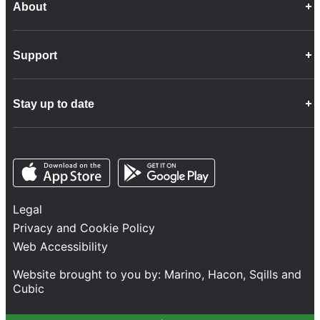
About
Career Opportunities
Support
Company Info
Customer Charter
Frequently Asked Questions
Fleet
Stay up to date
Contact Us
Freight
Disability Feedback and Assistance
Group Property
News
Infrastructure
Opens in a new tab
Opens in a new tab
Follow us
Network Statement
Projects and Investment
Legal
Safety and Security
Privacy and Cookie Policy
Services
Web Accessibility
Train Performance
Website brought to you by:
Marino
,
Hacon
,
Sqills
and
Cubic