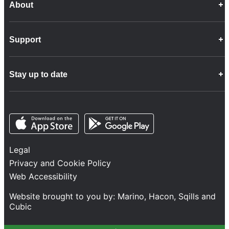
About
Career Opportunities
Support
Company Info
Customer Charter
Frequently Asked Questions
Fleet
Stay up to date
Contact Us
Freight
Disability Feedback and Assistance
Group Property
News
Infrastructure
Opens in a new tab
Opens in a new tab
Follow us
Network Statement
Projects and Investment
Legal
Safety and Security
Privacy and Cookie Policy
Services
Web Accessibility
Train Performance
Website brought to you by:
Marino
,
Hacon
,
Sqills
and
Cubic