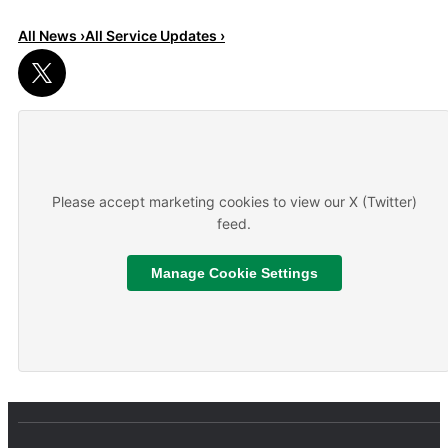
All News ›
All Service Updates ›
Read More
About We are hiring
Please accept marketing cookies to view our X (Twitter)
feed.
Manage Cookie Settings