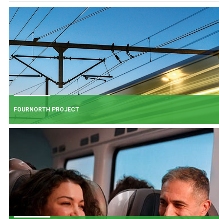
FOURNORTH PROJECT
FOURNORTH PROJECT
​Iarnród Éireann is progressing FourNorth, a major rail infrastructure project
the Northern Line between Dublin Connolly and Malahide, the busiest and
one of the most critical sections of Ireland's rail network.