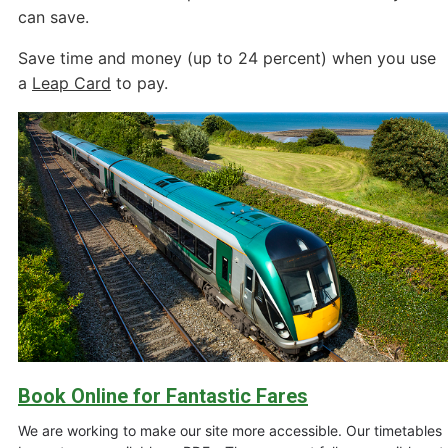
can save.
Save time and money (up to 24 percent) when you use
a
Leap Card
to pay.
Book Online for Fantastic Fares
We are working to make our site more accessible. Our timetables