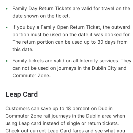
Family Day Return Tickets are valid for travel on the
date shown on the ticket.
If you buy a Family Open Return Ticket, the outward
portion must be used on the date it was booked for.
The return portion can be used up to 30 days from
this date.
Family tickets are valid on all Intercity services. They
can not be used on journeys in the Dublin City and
Commuter Zone..
Leap Card
Customers can save up to 18 percent on Dublin
Commuter Zone rail journeys in the Dublin area when
using Leap card instead of single or return tickets.
Check out current Leap Card fares and see what you