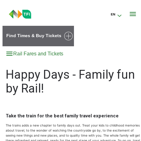
EN
Go to the transportforireland.ie homepage (opens in a new tab)
Find Times & Buy Tickets
Rail Fares and Tickets
Happy Days - Family fun
by Rail!
Take the train for the best family travel experience
The trains adds a new chapter to family days out. Treat your kids to childhood memories
about travel, to the wonder of watching the countryside go by, to the excitement of
seeing new things and new places, and to quality time with you. The whole family will get
there refreshed and relaxed, ready for the next stage of your adventure. So go on, treat