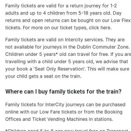
Family tickets are valid for a return journey for 1-2
adults and up to 4 children from 5-18 years old. Day
returns and open returns can be bought on our Low Flex
tickets. For more on our ticket types, click here.
Family tickets are valid on Intercity services. They are
not available for journeys in the Dublin Commuter Zone.
Children under 5 years* old can travel for free. If you ar
travelling with a child under 5 years old, we advise that
your book a 'Seat Only Reservation'. This will make sure
your child gets a seat on the train.
Where can I buy family tickets for the train?
Family tickets for InterCity journeys can be purchased
online with our Low Fare tickets or from the Booking
Offices and Ticket Vending Machines in stations.
*Children aged 5 to 8 can now travel free on Transport