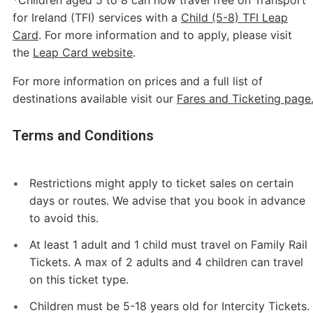
for Ireland (TFI) services with a
Child (5-8) TFI Leap
Card
. For more information and to apply, please visit
the
Leap Card website
.
For more information on prices and a full list of
destinations available visit our
Fares and Ticketing page
Terms and Conditions
Restrictions might apply to ticket sales on certain
days or routes. We advise that you book in advance
to avoid this.
At least 1 adult and 1 child must travel on Family Rail
Tickets. A max of 2 adults and 4 children can travel
on this ticket type.
Children must be 5-18 years old for Intercity Tickets.