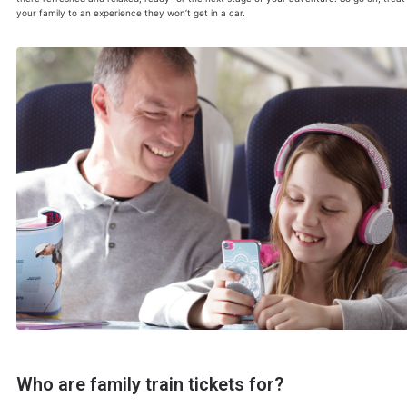
your family to an experience they won’t get in a car.
Who are family train tickets for?