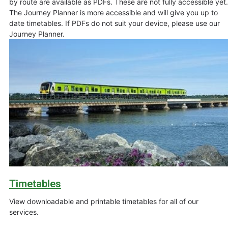
by route are available as PDFs. These are not fully accessible yet.
The Journey Planner is more accessible and will give you up to
date timetables. If PDFs do not suit your device, please use our
Journey Planner.
Timetables
View downloadable and printable timetables for all of our
services.