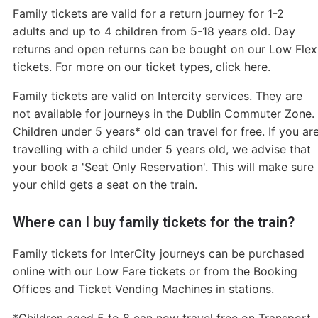
Family tickets are valid for a return journey for 1-2
adults and up to 4 children from 5-18 years old. Day
returns and open returns can be bought on our Low Flex
tickets. For more on our ticket types, click here.
Family tickets are valid on Intercity services. They are
not available for journeys in the Dublin Commuter Zone.
Children under 5 years* old can travel for free. If you ar
travelling with a child under 5 years old, we advise that
your book a 'Seat Only Reservation'. This will make sure
your child gets a seat on the train.
Where can I buy family tickets for the train?
Family tickets for InterCity journeys can be purchased
online with our Low Fare tickets or from the Booking
Offices and Ticket Vending Machines in stations.
*Children aged 5 to 8 can now travel free on Transport