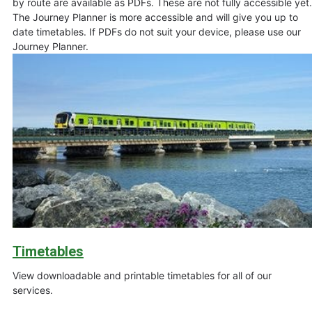
by route are available as PDFs. These are not fully accessible yet.
The Journey Planner is more accessible and will give you up to
date timetables. If PDFs do not suit your device, please use our
Journey Planner.
Timetables
View downloadable and printable timetables for all of our
services.