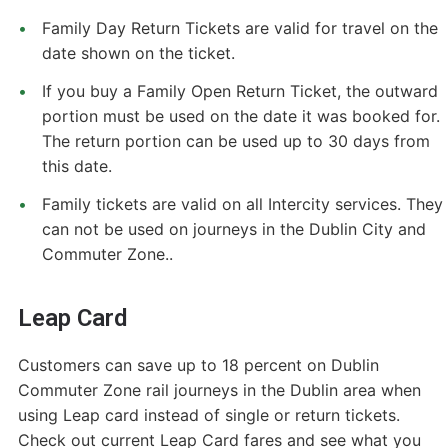
Family Day Return Tickets are valid for travel on the
date shown on the ticket.
If you buy a Family Open Return Ticket, the outward
portion must be used on the date it was booked for.
The return portion can be used up to 30 days from
this date.
Family tickets are valid on all Intercity services. They
can not be used on journeys in the Dublin City and
Commuter Zone..
Leap Card
Customers can save up to 18 percent on Dublin
Commuter Zone rail journeys in the Dublin area when
using Leap card instead of single or return tickets.
Check out current Leap Card fares and see what you