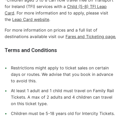
for Ireland (TFI) services with a
Child (5-8) TFI Leap
Card
. For more information and to apply, please visit
the
Leap Card website
.
For more information on prices and a full list of
destinations available visit our
Fares and Ticketing page
Terms and Conditions
Restrictions might apply to ticket sales on certain
days or routes. We advise that you book in advance
to avoid this.
At least 1 adult and 1 child must travel on Family Rail
Tickets. A max of 2 adults and 4 children can travel
on this ticket type.
Children must be 5-18 years old for Intercity Tickets.