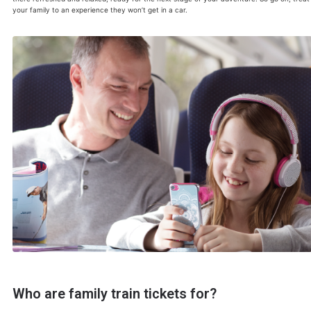
your family to an experience they won’t get in a car.
Who are family train tickets for?