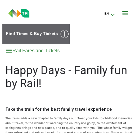
EN
Go to the transportforireland.ie homepage (opens in a new tab)
Find Times & Buy Tickets
Rail Fares and Tickets
Happy Days - Family fun
by Rail!
Take the train for the best family travel experience
The trains adds a new chapter to family days out. Treat your kids to childhood memories
about travel, to the wonder of watching the countryside go by, to the excitement of
seeing new things and new places, and to quality time with you. The whole family will get
there refreshed and relaxed, ready for the next stage of your adventure. So go on, treat