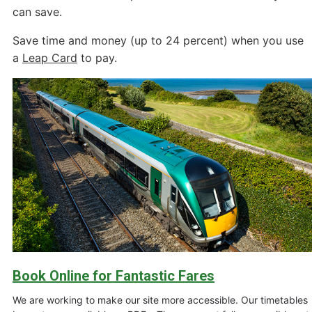
can save.
Save time and money (up to 24 percent) when you use
a
Leap Card
to pay.
Book Online for Fantastic Fares
We are working to make our site more accessible. Our timetables