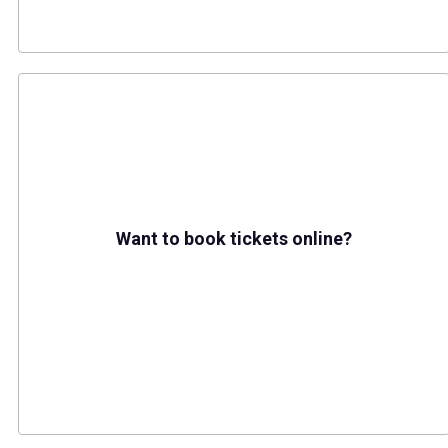
Want to book tickets online?
(opens in a new tab)
Buy tickets