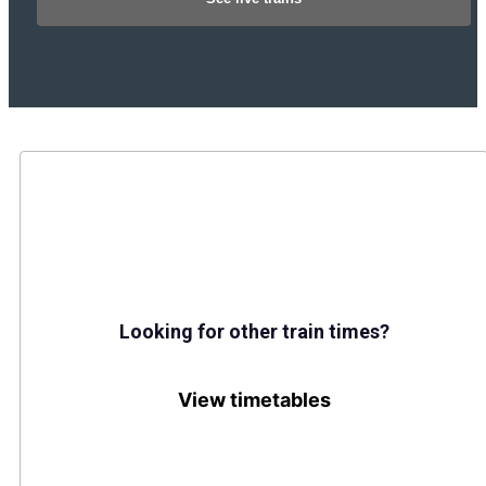
Looking for other train times?
View timetables