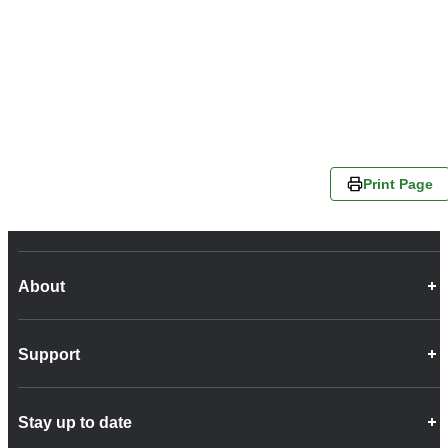
Print Page
About
Career Opportunities
Support
Company Info
Customer Charter
Frequently Asked Questions
Fleet
Stay up to date
Contact Us
Freight