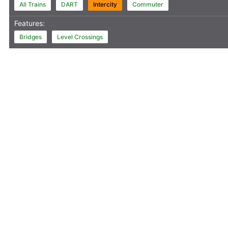
All Trains
DART
Intercity
Commuter
Features:
Bridges
Level Crossings