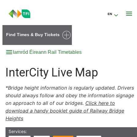
EN
Go to the transportforireland.ie homepage (opens in a new tab)
Find Times & Buy Tickets
Iarnród Éireann Rail Timetables
InterCity Live Map
*Bridge height information is regularly updated. Drivers
should always follow and obey the information signage
on approach to all of our bridges.
Click here to
download a handy booklet guide of Railway Bridge
Heights
Services: