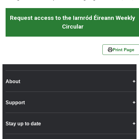
Request access to the Iarnród Éireann Weekly
Circular
Print Page
About
Career Opportunities
Support
Company Info
Customer Charter
Frequently Asked Questions
Fleet
Stay up to date
Contact Us
Freight
Disability Feedback and Assistance
Group Property
News