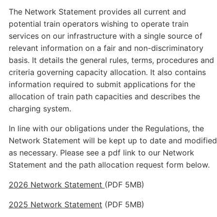
The Network Statement provides all current and
potential train operators wishing to operate train
services on our infrastructure with a single source of
relevant information on a fair and non-discriminatory
basis. It details the general rules, terms, procedures and
criteria governing capacity allocation. It also contains
information required to submit applications for the
allocation of train path capacities and describes the
charging system.
In line with our obligations under the Regulations, the
Network Statement will be kept up to date and modified
as necessary. Please see a pdf link to our Network
Statement and the path allocation request form below.
2026 Network Statement
(PDF 5MB)
2025 Network Statement
(PDF 5MB)