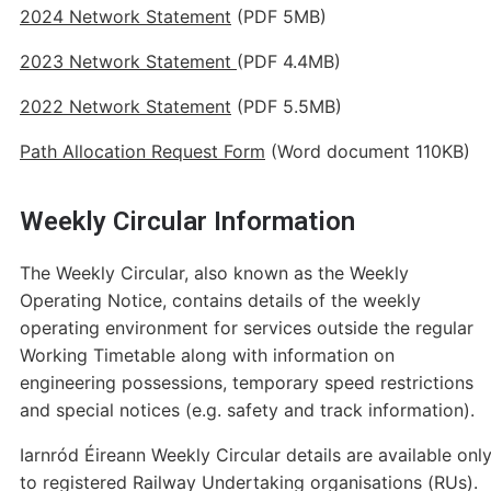
2024 Network Statement
(PDF 5MB)
2023 Network Statement
(PDF 4.4MB)
2022 Network Statement
(PDF 5.5MB)
Path Allocation Request Form
(Word document 110KB)
Weekly Circular Information
The Weekly Circular, also known as the Weekly
Operating Notice, contains details of the weekly
operating environment for services outside the regular
Working Timetable along with information on
engineering possessions, temporary speed restrictions
and special notices (e.g. safety and track information).
Iarnród Éireann Weekly Circular details are available onl
to registered Railway Undertaking organisations (RUs).