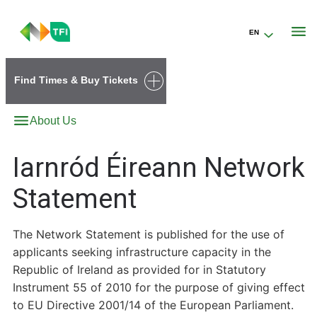
EN
Go to the transportforireland.ie homepage (opens in a new tab)
Find Times & Buy Tickets
About Us
Iarnród Éireann Network
Statement
The Network Statement is published for the use of
applicants seeking infrastructure capacity in the
Republic of Ireland as provided for in Statutory
Instrument 55 of 2010 for the purpose of giving effect
to EU Directive 2001/14 of the European Parliament.