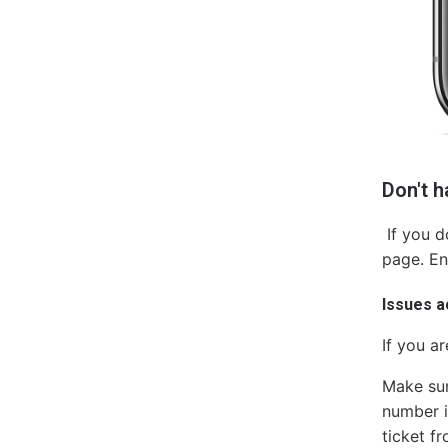
Don't 
If you d
page. En
Issues 
If you a
Make sur
number is
ticket f