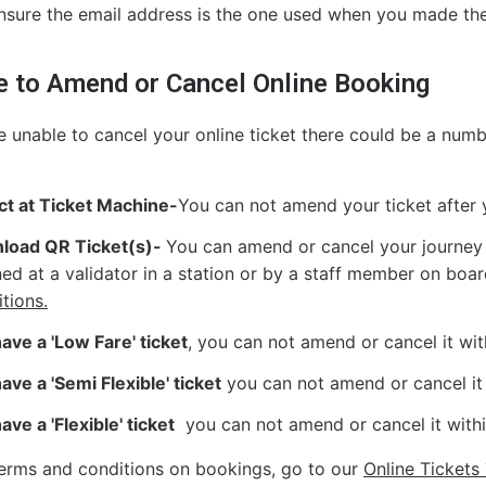
nsure the email address is the one used when you made th
e to Amend or Cancel Online Booking
re unable to cancel your online ticket there could be a numb
ct at Ticket Machine-
You can not amend your ticket after 
load QR Ticket(s)-
You can amend or cancel your journey i
ed at a validator in a station or by a staff member on boar
tions.
ave a 'Low Fare' ticket
, you can not amend or cancel it wit
ave a 'Semi Flexible' ticket
you can not amend or cancel it 
ave a 'Flexible' ticket
you can not amend or cancel it withi
 terms and conditions on bookings, go to our
Online Tickets