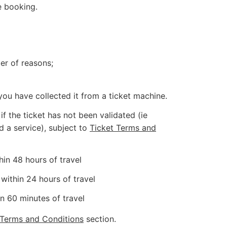
e booking.
er of reasons;
you have collected it from a ticket machine.
f the ticket has not been validated (ie
d a service), subject to
Ticket Terms and
hin 48 hours of travel
within 24 hours of travel
n 60 minutes of travel
 Terms and Conditions
section.