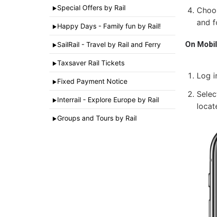
Special Offers by Rail
►
Choos
and f
Happy Days - Family fun by Rail!
►
On Mobi
SailRail - Travel by Rail and Ferry
►
Taxsaver Rail Tickets
►
Log i
Fixed Payment Notice
►
Selec
Interrail - Explore Europe by Rail
►
locat
Groups and Tours by Rail
►