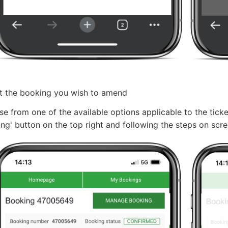
t the booking you wish to amend
e from one of the available options applicable to the tick
ng' button on the top right and following the steps on scr