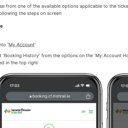
e from one of the available options applicable to the ticke
ollowing the steps on screen
le
nto '
My Account
'
t 'Booking History' from the options on the 'My Account
ed in the top right