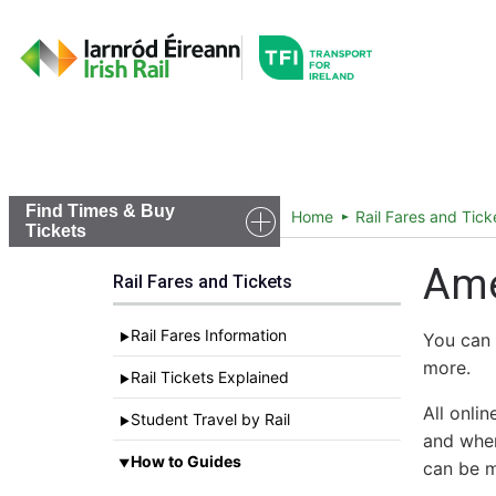
Go to the transportfor
Timetables and Routes
Find Times & Buy
Home
Rail Fares and Tick
Tickets
Ame
Rail Fares and Tickets
Rail Fares Information
You can 
►
more.
Rail Tickets Explained
►
All onli
Student Travel by Rail
►
and wher
How to Guides
▼
can be m