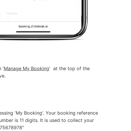
 '
Manage My Booking
' at the top of the
ve.
ssing 'My Booking'. Your booking reference
mber is 11 digits. It is used to collect your
 "75678978"