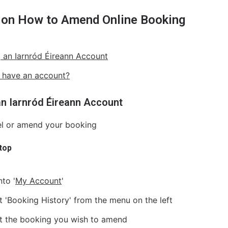
 on How to Amend Online Booking
 an Iarnród Éireann Account
 have an account?
an Iarnród Éireann Account
el or amend your booking
top
nto '
My Account
'
t 'Booking History' from the menu on the left
t the booking you wish to amend