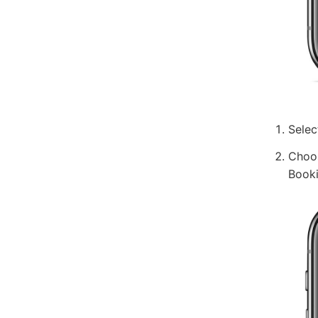
Selec
Choos
Booki