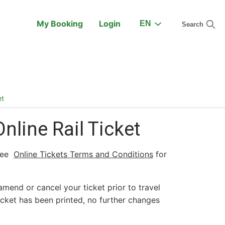
My Booking
Login
EN
Search
On the Train
Support
et
line Rail Ticket
See
Online Tickets Terms and Conditions
for
amend or cancel your ticket prior to travel
icket has been printed, no further changes