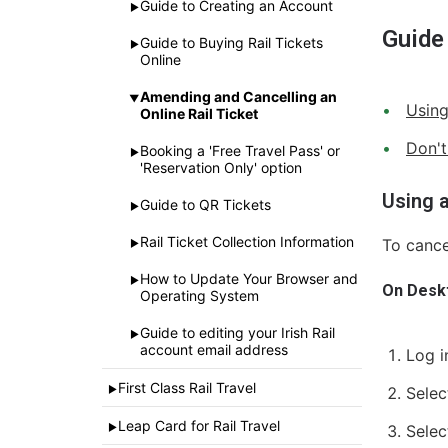
Guide to Creating an Account
►
Guide
Guide to Buying Rail Tickets
►
Online
Amending and Cancelling an
▼
Using
Online Rail Ticket
Don't
Booking a 'Free Travel Pass' or
►
'Reservation Only' option
Using 
Guide to QR Tickets
►
Rail Ticket Collection Information
To canc
►
How to Update Your Browser and
►
On Desk
Operating System
Guide to editing your Irish Rail
►
account email address
Log i
First Class Rail Travel
►
Selec
Leap Card for Rail Travel
►
Selec