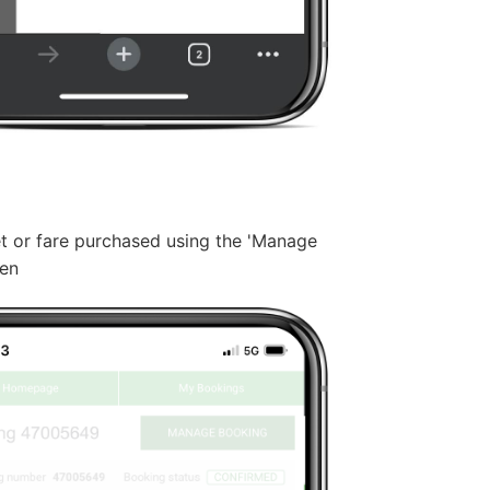
et or fare purchased using the 'Manage
een