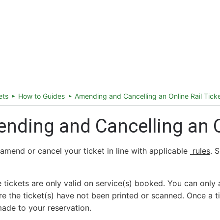
ireland.ie homepage (opens in a new tab)
Tickets and Fares
Station Info
ets
How to Guides
Amending and Cancelling an Online Rail Tick
nding and Cancelling an On
amend or cancel your ticket in line with applicable
rules
. 
ne tickets are only valid on service(s) booked. You can only 
e the ticket(s) have not been printed or scanned. Once a t
ade to your reservation.