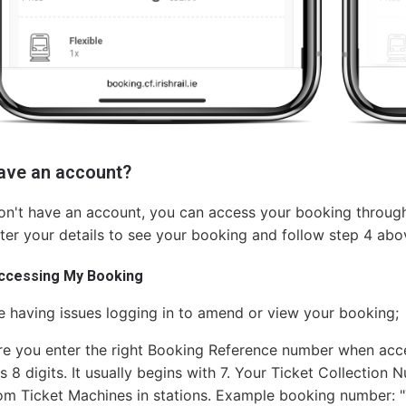
have an account?
on't have an account, you can access your booking through
ter your details to see your booking and follow step 4 abo
accessing My Booking
re having issues logging in to amend or view your booking;
e you enter the right Booking Reference number when acce
 8 digits. It usually begins with 7. Your Ticket Collection Nu
rom Ticket Machines in stations. Example booking number: