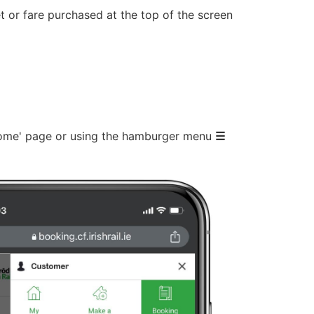
t or fare purchased at the top of the screen
 Home' page or using the hamburger menu
☰