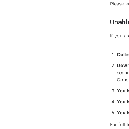
Please e
Unabl
If you a
Colle
Down
scann
Condi
You h
You h
You h
For full