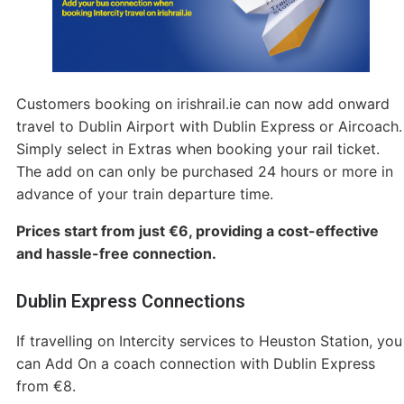
Customers booking on irishrail.ie can now add onward
travel to Dublin Airport with Dublin Express or Aircoach.
Simply select in Extras when booking your rail ticket.
The add on can only be purchased 24 hours or more in
advance of your train departure time.
Prices start from just €6, providing a cost-effective
and hassle-free connection.
Dublin Express Connections
If travelling on Intercity services to Heuston Station, you
can Add On a coach connection with Dublin Express
from €8.