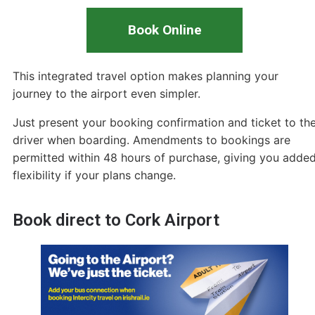
Book Online
This integrated travel option makes planning your
journey to the airport even simpler.
Just present your booking confirmation and ticket to th
driver when boarding. Amendments to bookings are
permitted within 48 hours of purchase, giving you adde
flexibility if your plans change.
Book direct to Cork Airport