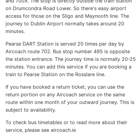
and 700X. The stop is directly outside the train station
on Drumcondra Road Lower. So there's easy airport
access for those on the Sligo and Maynooth line. The
journey to Dublin Airport normally takes around 20
minutes.
Pearse DART Station is served 20 times per day by
Aircoach route 702. Bus stop number 495 is opposite
the station entrance. The journey time is normally 20-25
minutes. You can add this service if you are booking a
train to Pearse Station on the Rosslare line.
If you have booked a return ticket, you can use the
return portion on any Aircoach service on the same
route within one month of your outward journey. This is
subject to availability.
To check bus timetables or to read more about their
service, please see aircoach.ie