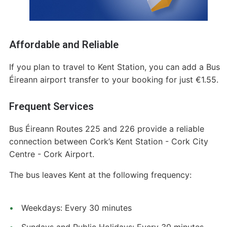
Affordable and Reliable
If you plan to travel to Kent Station, you can add a Bus
Éireann airport transfer to your booking for just €1.55.
Frequent Services
Bus Éireann Routes 225 and 226 provide a reliable
connection between Cork’s Kent Station - Cork City
Centre - Cork Airport.
The bus leaves Kent at the following frequency:
Weekdays: Every 30 minutes
Sundays and Public Holidays: Every 30 minutes