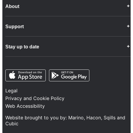
About
Career Opportunities
Support
Company Info
Customer Charter
Frequently Asked Questions
Fleet
Stay up to date
Contact Us
Freight
Disability Feedback and Assistance
Group Property
News
Infrastructure
Opens in a new tab
Opens in a new tab
Follow us
Network Statement
Projects and Investment
Legal
Safety and Security
Privacy and Cookie Policy
Services
Web Accessibility
Train Performance
Website brought to you by:
Marino
,
Hacon
,
Sqills
and
Cubic