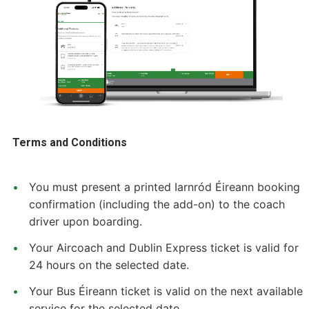
Terms and Conditions
You must present a printed Iarnród Éireann booking
confirmation (including the add-on) to the coach
driver upon boarding.
Your Aircoach and Dublin Express ticket is valid for
24 hours on the selected date.
Your Bus Éireann ticket is valid on the next available
service for the selected date.