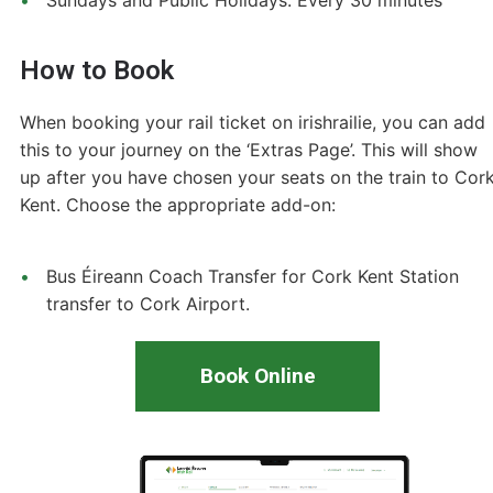
How to Book
When booking your rail ticket on irishrailie, you can add
this to your journey on the ‘Extras Page’. This will show
up after you have chosen your seats on the train to Cor
Kent. Choose the appropriate add-on:
Bus Éireann Coach Transfer for Cork Kent Station
transfer to Cork Airport.
Book Online