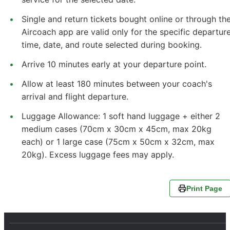
Single and return tickets bought online or through th
Aircoach app are valid only for the specific departur
time, date, and route selected during booking.
Arrive 10 minutes early at your departure point.
Allow at least 180 minutes between your coach's
arrival and flight departure.
Luggage Allowance: 1 soft hand luggage + either 2
medium cases (70cm x 30cm x 45cm, max 20kg
each) or 1 large case (75cm x 50cm x 32cm, max
20kg). Excess luggage fees may apply.
Print Page