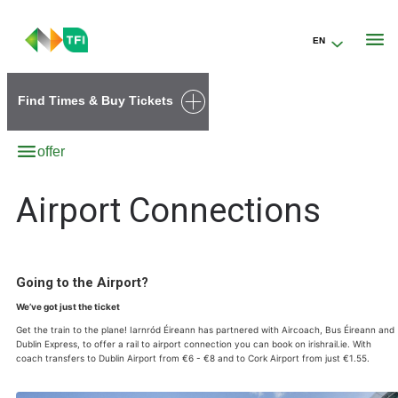
EN
Go to the transportforireland.ie homepage (opens in a new tab)
Find Times & Buy Tickets
offer
Airport Connections
Going to the Airport?
We’ve got just the ticket
Get the train to the plane! Iarnród Éireann has partnered with Aircoach, Bus Éireann and
Dublin Express, to offer a rail to airport connection you can book on irishrail.ie. With
coach transfers to Dublin Airport from €6 - €8 and to Cork Airport from just €1.55.