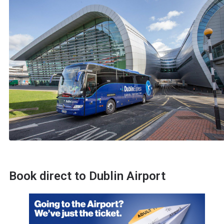
Book direct to Dublin Airport