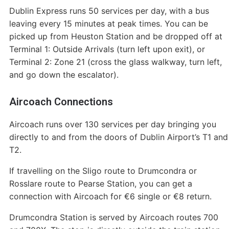
Dublin Express runs 50 services per day, with a bus
leaving every 15 minutes at peak times. You can be
picked up from Heuston Station and be dropped off at
Terminal 1: Outside Arrivals (turn left upon exit), or
Terminal 2: Zone 21 (cross the glass walkway, turn left,
and go down the escalator).
Aircoach Connections
Aircoach runs over 130 services per day bringing you
directly to and from the doors of Dublin Airport’s T1 and
T2.
If travelling on the Sligo route to Drumcondra or
Rosslare route to Pearse Station, you can get a
connection with Aircoach for €6 single or €8 return.
Drumcondra Station is served by Aircoach routes 700