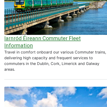
Iarnród Éireann Commuter Fleet
Information
Travel in comfort onboard our various Commuter trains,
delivering high capacity and frequent services to
commuters in the Dublin, Cork, Limerick and Galway
areas.