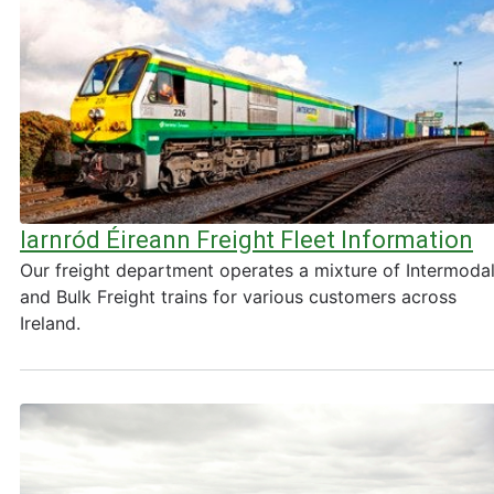
Iarnród Éireann Freight Fleet Information
Our freight department operates a mixture of Intermoda
and Bulk Freight trains for various customers across
Ireland.