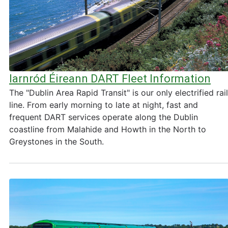
Iarnród Éireann DART Fleet Information
The "Dublin Area Rapid Transit" is our only electrified rail
line. From early morning to late at night, fast and
frequent DART services operate along the Dublin
coastline from Malahide and Howth in the North to
Greystones in the South.