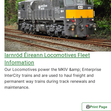
Iarnród Éireann Locomotives Fleet
Information
Our Locomotives power the MKIV &amp; Enterprise
InterCity trains and are used to haul freight and
permanent way trains during track renewals and
maintenance.
Print Page