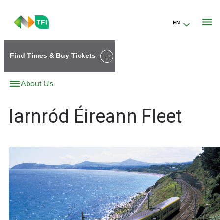
EN
Go to the transportforireland.ie homepage (opens in a new tab)
Find Times & Buy Tickets
About Us
Iarnród Éireann Fleet