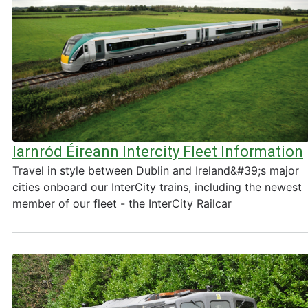
Iarnród Éireann Intercity Fleet Information
Travel in style between Dublin and Ireland&#39;s major
cities onboard our InterCity trains, including the newest
member of our fleet - the InterCity Railcar