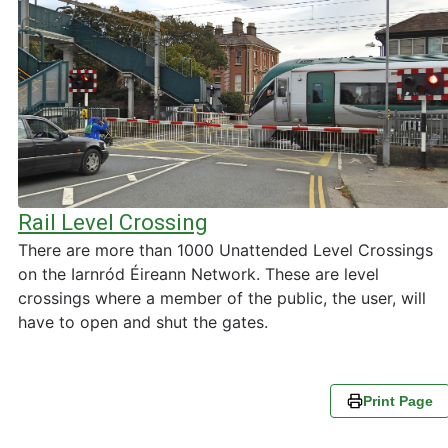
Rail Level Crossing
There are more than 1000 Unattended Level Crossings
on the Iarnród Éireann Network. These are level
crossings where a member of the public, the user, will
have to open and shut the gates.
Print Page