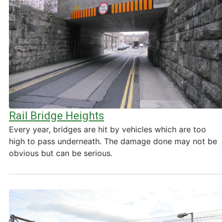
Rail Bridge Heights
Every year, bridges are hit by vehicles which are too
high to pass underneath. The damage done may not be
obvious but can be serious.