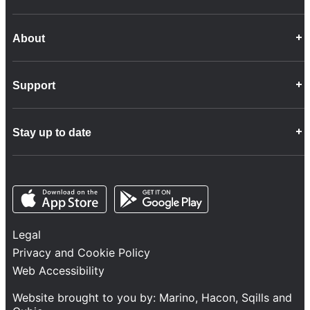
About
Career Opportunities
Support
Company Info
Customer Charter
Frequently Asked Questions
Fleet
Stay up to date
Contact Us
Freight
Disability Feedback and Assistance
Group Property
News
Infrastructure
Opens in a new tab
Opens in a new tab
Follow us
Network Statement
Projects and Investment
Legal
Safety and Security
Privacy and Cookie Policy
Services
Web Accessibility
Train Performance
Website brought to you by:
Marino
,
Hacon
,
Sqills
and