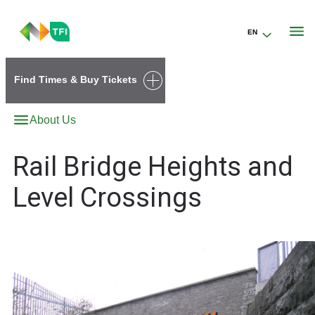
EN
Go to the transportforireland.ie homepage (opens in a new tab)
Find Times & Buy Tickets
About Us
Rail Bridge Heights and
Level Crossings