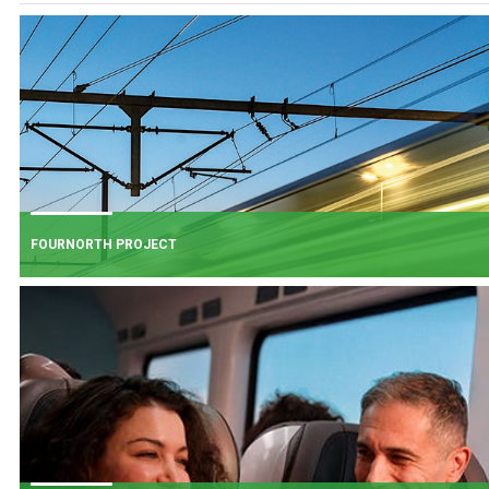
FOURNORTH PROJECT
FOURNORTH PROJECT
​Iarnród Éireann is progressing FourNorth, a major rail infrastructure project
the Northern Line between Dublin Connolly and Malahide, the busiest and
one of the most critical sections of Ireland's rail network.