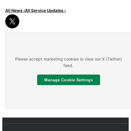
All News ›
All Service Updates ›
Read More
About We are hiring
Please accept marketing cookies to view our X (Twitter)
feed.
Manage Cookie Settings