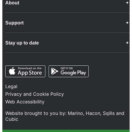
About
Career Opportunities
Support
Company Info
Customer Charter
Frequently Asked Questions
Fleet
Stay up to date
Contact Us
Freight
Disability Feedback and Assistance
Group Property
News
Infrastructure
Opens in a new tab
Opens in a new tab
Follow us
Network Statement
Projects and Investment
Legal
Safety and Security
Privacy and Cookie Policy
Services
Web Accessibility
Train Performance
Website brought to you by:
Marino
,
Hacon
,
Sqills
and
Cubic