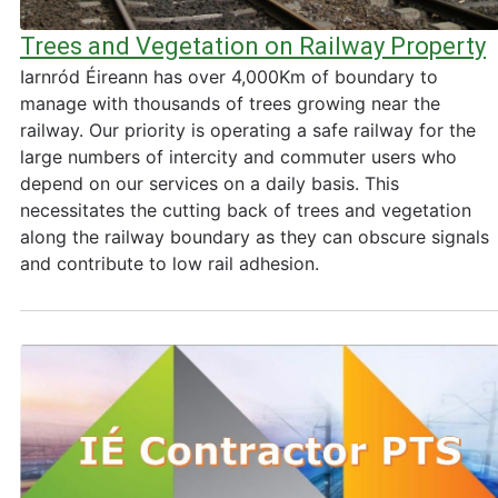
Trees and Vegetation on Railway Property
Iarnród Éireann has over 4,000Km of boundary to
manage with thousands of trees growing near the
railway. Our priority is operating a safe railway for the
large numbers of intercity and commuter users who
depend on our services on a daily basis. This
necessitates the cutting back of trees and vegetation
along the railway boundary as they can obscure signals
and contribute to low rail adhesion.