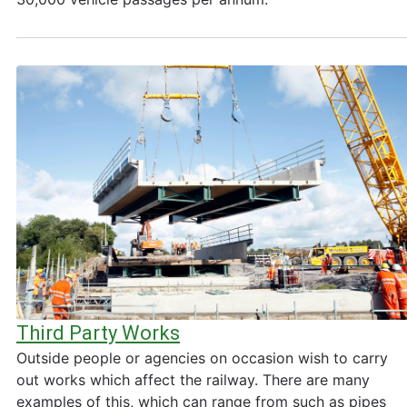
Third Party Works
Outside people or agencies on occasion wish to carry
out works which affect the railway. There are many
examples of this, which can range from such as pipes