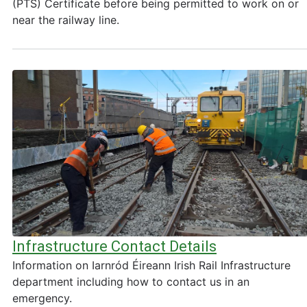
(PTS) Certificate before being permitted to work on or
near the railway line.
Infrastructure Contact Details
Information on Iarnród Éireann Irish Rail Infrastructure
department including how to contact us in an
emergency.