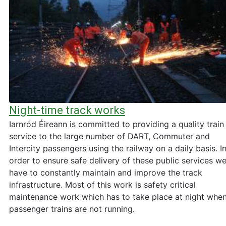
Night-time track works
Iarnród Éireann is committed to providing a quality train
service to the large number of DART, Commuter and
Intercity passengers using the railway on a daily basis. I
order to ensure safe delivery of these public services w
have to constantly maintain and improve the track
infrastructure. Most of this work is safety critical
maintenance work which has to take place at night whe
passenger trains are not running.