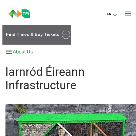
EN
Go to the transportforireland.ie homepage (opens in a new tab)
Find Times & Buy Tickets
About Us
Iarnród Éireann
Infrastructure