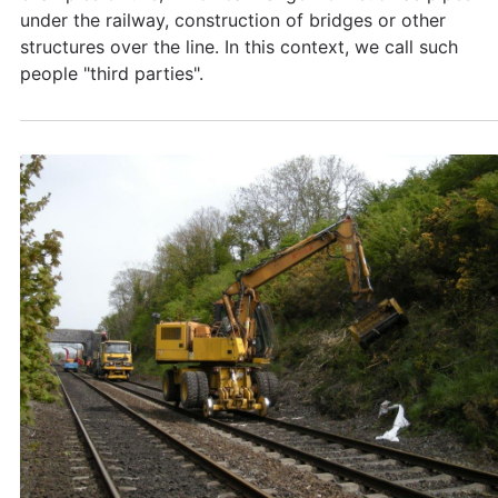
under the railway, construction of bridges or other
structures over the line. In this context, we call such
people "third parties".