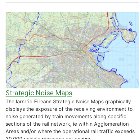
Strategic Noise Maps
The Iarnród Éireann Strategic Noise Maps graphically
displays the exposure of the receiving environment to
noise generated by train movements along specific
sections of the rail network, ie within Agglomeration
Areas and/or where the operational rail traffic exceeds
30,000 vehicle passages per annum.