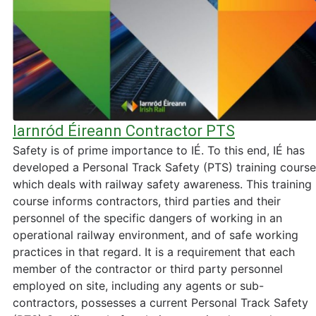
Iarnród Éireann Contractor PTS
Safety is of prime importance to IÉ. To this end, IÉ has
developed a Personal Track Safety (PTS) training course
which deals with railway safety awareness. This training
course informs contractors, third parties and their
personnel of the specific dangers of working in an
operational railway environment, and of safe working
practices in that regard. It is a requirement that each
member of the contractor or third party personnel
employed on site, including any agents or sub-
contractors, possesses a current Personal Track Safety