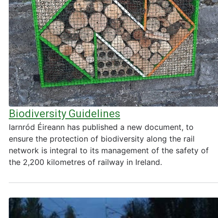
Biodiversity Guidelines
Iarnród Éireann has published a new document, to
ensure the protection of biodiversity along the rail
network is integral to its management of the safety of
the 2,200 kilometres of railway in Ireland.