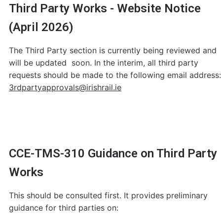
Third Party Works - Website Notice
(April 2026)
The Third Party section is currently being reviewed and
will be updated soon. In the interim, all third party
requests should be made to the following email address:
3rdpartyapprovals@irishrail.ie
CCE-TMS-310 Guidance on Third Party
Works
This should be consulted first. It provides preliminary
guidance for third parties on: