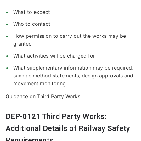
What to expect
Who to contact
How permission to carry out the works may be
granted
What activities will be charged for
What supplementary information may be required,
such as method statements, design approvals and
movement monitoring
Guidance on Third Party Works
DEP-0121 Third Party Works:
Additional Details of Railway Safety
Requirements