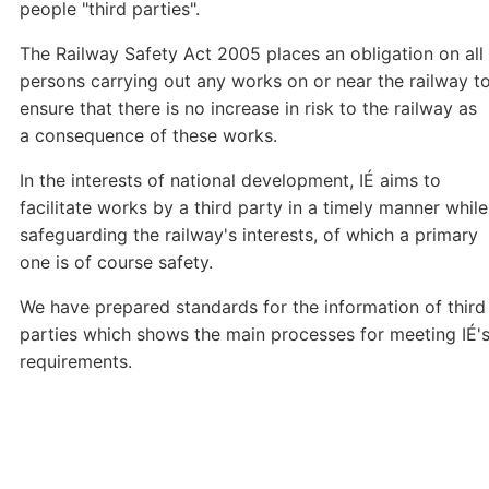
people "third parties".
The Railway Safety Act 2005 places an obligation on all
persons carrying out any works on or near the railway t
ensure that there is no increase in risk to the railway as
a consequence of these works.
In the interests of national development, IÉ aims to
facilitate works by a third party in a timely manner while
safeguarding the railway's interests, of which a primary
one is of course safety.
We have prepared standards for the information of third
parties which shows the main processes for meeting IÉ'
requirements.