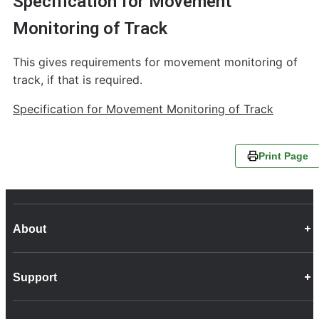
Specification for Movement
Monitoring of Track
This gives requirements for movement monitoring of
track, if that is required.
Specification for Movement Monitoring of Track
Print Page
About
Career Opportunities
Support
Company Info
Customer Charter
Frequently Asked Questions