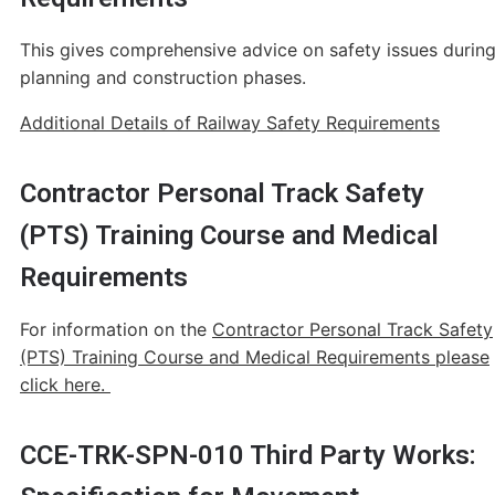
This gives comprehensive advice on safety issues durin
planning and construction phases.
Additional Details of Railway Safety Requirements
Contractor Personal Track Safety
(PTS) Training Course and Medical
Requirements
For information on the
Contractor Personal Track Safety
(PTS) Training Course and Medical Requirements please
click here.
CCE-TRK-SPN-010 Third Party Works: