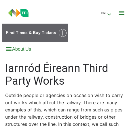
EN
Go to the transportforireland.ie homepage (opens in a new tab)
Find Times & Buy Tickets
About Us
Iarnród Éireann Third
Party Works
Outside people or agencies on occasion wish to carry
out works which affect the railway. There are many
examples of this, which can range from such as pipes
under the railway, construction of bridges or other
structures over the line. In this context, we call such