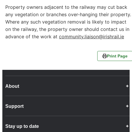
Property owners adjacent to the railway may cut back
any vegetation or branches over-hanging their property.
Where any such vegetation removal is likely to impact
on the railway, the property owner should contact us in
advance of the work at
community.liaison@irishrail.ie
Print Page
About
Career Opportunities
Support
Company Info
Customer Charter
Frequently Asked Questions
Fleet
Stay up to date
Contact Us
Freight