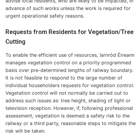
advise local residents, who are likely to be impacted, in
advance of such works unless the work is required for
urgent operational safety reasons.
Requests from Residents for Vegetation/Tree
Cutting
To enable the efficient use of resources, Iarnród Éireann
manages vegetation control on a priority programmed
basis over pre-determined lengths of railway boundary.
It is not feasible to respond to the large number of
individual householders requests for vegetation control.
Vegetation control will not normally be carried out to
address such issues as: tree height, shading of light or
television reception. However, if, following professional
assessment, vegetation is deemed a safety risk to the
railway or a third party, reasonable steps to mitigate the
risk will be taken.