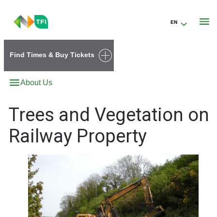
EN
Go to the transportforireland.ie homepage (opens in a new tab)
Find Times & Buy Tickets
About Us
Trees and Vegetation on
Railway Property