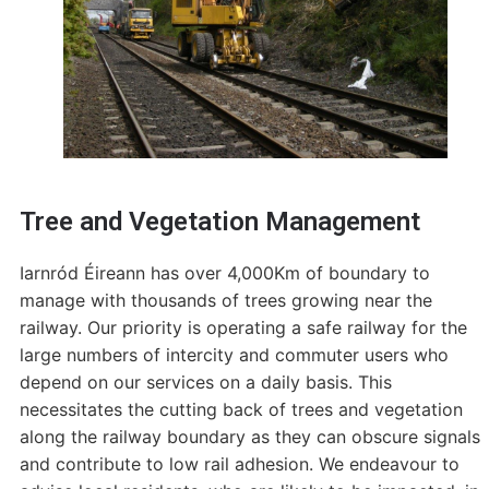
Tree and Vegetation Management
Iarnród Éireann has over 4,000Km of boundary to
manage with thousands of trees growing near the
railway. Our priority is operating a safe railway for the
large numbers of intercity and commuter users who
depend on our services on a daily basis. This
necessitates the cutting back of trees and vegetation
along the railway boundary as they can obscure signals
and contribute to low rail adhesion. We endeavour to