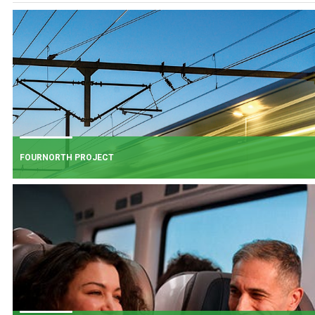
FOURNORTH PROJECT
FOURNORTH PROJECT
​Iarnród Éireann is progressing FourNorth, a major rail infrastructure project
the Northern Line between Dublin Connolly and Malahide, the busiest and
one of the most critical sections of Ireland's rail network.