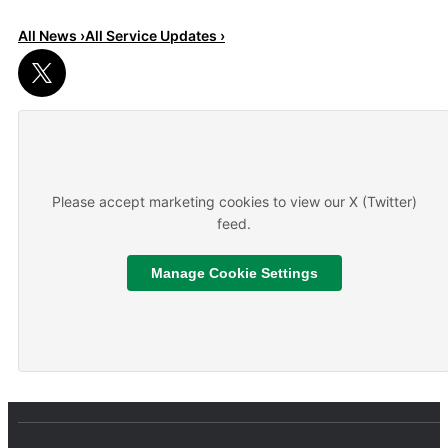
All News ›
All Service Updates ›
Read More
About We are hiring
Please accept marketing cookies to view our X (Twitter)
feed.
Manage Cookie Settings