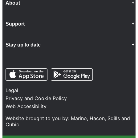
About
Career Opportunities
Support
Company Info
Customer Charter
Frequently Asked Questions
Fleet
Stay up to date
Contact Us
Freight
Disability Feedback and Assistance
Group Property
News
Infrastructure
Opens in a new tab
Opens in a new tab
Follow us
Network Statement
Projects and Investment
Legal
Safety and Security
Privacy and Cookie Policy
Services
Web Accessibility
Train Performance
Website brought to you by:
Marino
,
Hacon
,
Sqills
and
Cubic