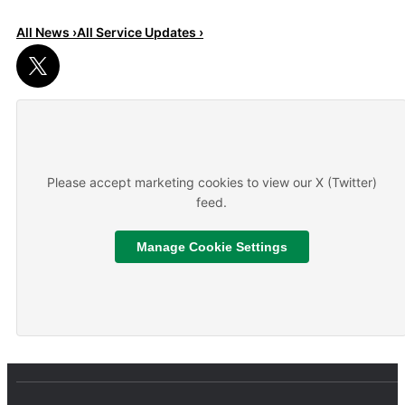
All News ›
All Service Updates ›
Read More
About We are hiring
Please accept marketing cookies to view our X (Twitter)
feed.
Manage Cookie Settings