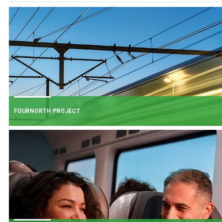
FOURNORTH PROJECT
FOURNORTH PROJECT
​Iarnród Éireann is progressing FourNorth, a major rail infrastructure project
the Northern Line between Dublin Connolly and Malahide, the busiest and
one of the most critical sections of Ireland's rail network.