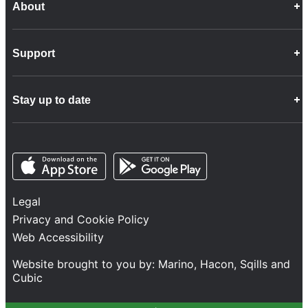
About
Career Opportunities
Support
Company Info
Customer Charter
Frequently Asked Questions
Fleet
Stay up to date
Contact Us
Freight
Disability Feedback and Assistance
Group Property
News
Infrastructure
Opens in a new tab
Opens in a new tab
Follow us
Network Statement
Projects and Investment
Legal
Safety and Security
Privacy and Cookie Policy
Services
Web Accessibility
Train Performance
Website brought to you by:
Marino
,
Hacon
,
Sqills
and
Cubic