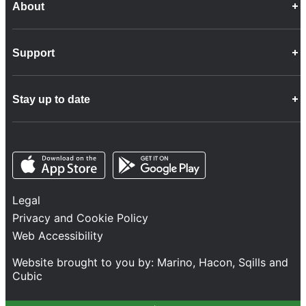
About
Career Opportunities
Support
Company Info
Customer Charter
Frequently Asked Questions
Fleet
Stay up to date
Contact Us
Freight
Disability Feedback and Assistance
Group Property
News
Infrastructure
Opens in a new tab
Opens in a new tab
Follow us
Network Statement
Projects and Investment
Legal
Safety and Security
Privacy and Cookie Policy
Services
Web Accessibility
Train Performance
Website brought to you by:
Marino
,
Hacon
,
Sqills
and
Cubic