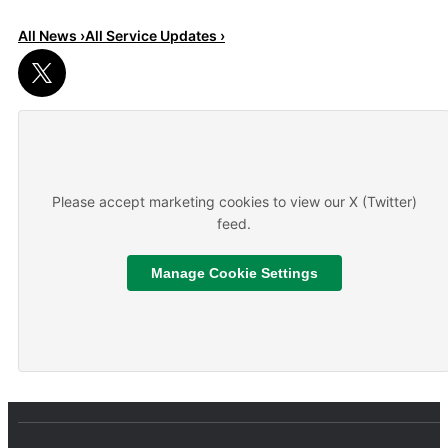
All News ›
All Service Updates ›
Read More
About We are hiring
Please accept marketing cookies to view our X (Twitter)
feed.
Manage Cookie Settings