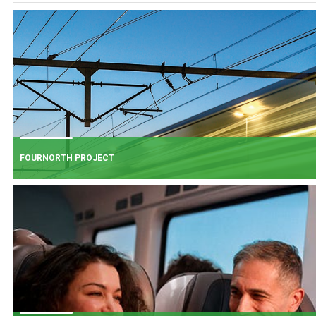
FOURNORTH PROJECT
FOURNORTH PROJECT
​Iarnród Éireann is progressing FourNorth, a major rail infrastructure project
the Northern Line between Dublin Connolly and Malahide, the busiest and
one of the most critical sections of Ireland's rail network.