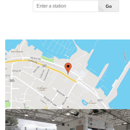
Go
View Station List A-Z