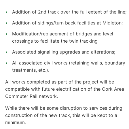
Addition of 2nd track over the full extent of the line;
Addition of sidings/turn back facilities at Midleton;
Modification/replacement of bridges and level
crossings to facilitate the twin tracking
Associated signalling upgrades and alterations;
All associated civil works (retaining walls, boundary
treatments, etc.).
All works completed as part of the project will be
compatible with future electrification of the Cork Area
Commuter Rail network.
While there will be some disruption to services during
construction of the new track, this will be kept to a
minimum.