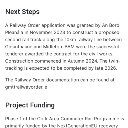
Next Steps
A Railway Order application was granted by An Bord
Pleanála in November 2023 to construct a proposed
second rail track along the 10km railway line between
Glounthaune and Midleton. BAM were the successful
tenderer awarded the contract for the civil works.
Construction commenced in Autumn 2024. The twin-
tracking is expected to be completed by late 2026.
The Railway Order documentation can be found at
gmttrailwayorder.ie
Project Funding
Phase 1 of the Cork Area Commuter Rail Programme is
primarily funded by the NextGenerationEU recovery