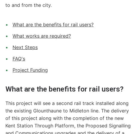
to and from the city.
What are the benefits for rail users?
What works are required?
Next Steps
FAQ's
Project Funding
What are the benefits for rail users?
This project will see a second rail track installed along
the existing Glounthaune to Midleton line. The delivery
of this project along with the completion of the new
Kent Station Through Platform, the Proposed Signalling
and Communications upgrades and the delivery of a