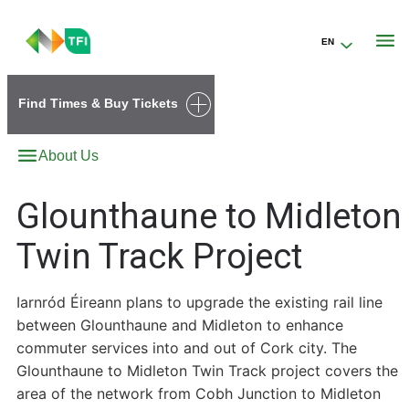
EN
Go to the transportforireland.ie homepage (opens in a new tab)
Find Times & Buy Tickets
About Us
Glounthaune to Midleton
Twin Track Project
Iarnród Éireann plans to upgrade the existing rail line
between Glounthaune and Midleton to enhance
commuter services into and out of Cork city. The
Glounthaune to Midleton Twin Track project covers the
area of the network from Cobh Junction to Midleton