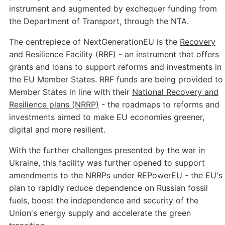
instrument and augmented by exchequer funding from
the Department of Transport, through the NTA.
The centrepiece of NextGenerationEU is the
Recovery
and Resilience Facility
(RRF) - an instrument that offers
grants and loans to support reforms and investments in
the EU Member States. RRF funds are being provided to
Member States in line with their
National Recovery and
Resilience plans (NRRP)
- the roadmaps to reforms and
investments aimed to make EU economies greener,
digital and more resilient.
With the further challenges presented by the war in
Ukraine, this facility was further opened to support
amendments to the NRRPs under REPowerEU - the EU's
plan to rapidly reduce dependence on Russian fossil
fuels, boost the independence and security of the
Union's energy supply and accelerate the green