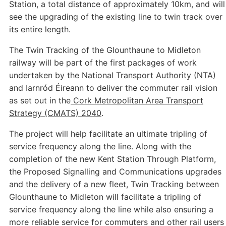
Station, a total distance of approximately 10km, and will
see the upgrading of the existing line to twin track over
its entire length.
The Twin Tracking of the Glounthaune to Midleton
railway will be part of the first packages of work
undertaken by the National Transport Authority (NTA)
and Iarnród Éireann to deliver the commuter rail vision
as set out in the
Cork Metropolitan Area Transport
Strategy (CMATS) 2040
.
The project will help facilitate an ultimate tripling of
service frequency along the line. Along with the
completion of the new Kent Station Through Platform,
the Proposed Signalling and Communications upgrades
and the delivery of a new fleet, Twin Tracking between
Glounthaune to Midleton will facilitate a tripling of
service frequency along the line while also ensuring a
more reliable service for commuters and other rail users