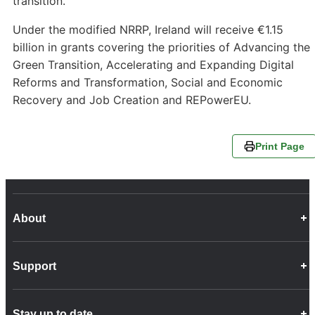
transition.
Under the modified NRRP, Ireland will receive €1.15
billion in grants covering the priorities of Advancing the
Green Transition, Accelerating and Expanding Digital
Reforms and Transformation, Social and Economic
Recovery and Job Creation and REPowerEU.
Print Page
About
Career Opportunities
Support
Company Info
Customer Charter
Frequently Asked Questions
Fleet
Stay up to date