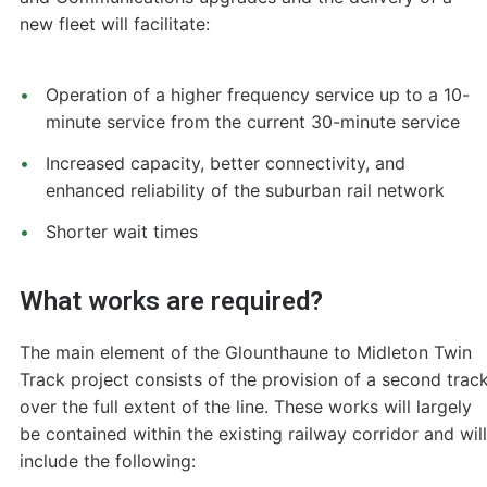
new fleet will facilitate:
Operation of a higher frequency service up to a 10-
minute service from the current 30-minute service
Increased capacity, better connectivity, and
enhanced reliability of the suburban rail network
Shorter wait times
What works are required?
The main element of the Glounthaune to Midleton Twin
Track project consists of the provision of a second trac
over the full extent of the line. These works will largely
be contained within the existing railway corridor and will
include the following: