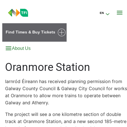
EN
Go to the transportforireland.ie homepage (opens in a new tab)
Find Times & Buy Tickets
About Us
Oranmore Station
Iarnród Éireann has received planning permission from
Galway County Council & Galway City Council for works
at Oranmore to allow more trains to operate between
Galway and Athenry.
The project will see a one kilometre section of double
track at Oranmore Station, and a new second 185-metre