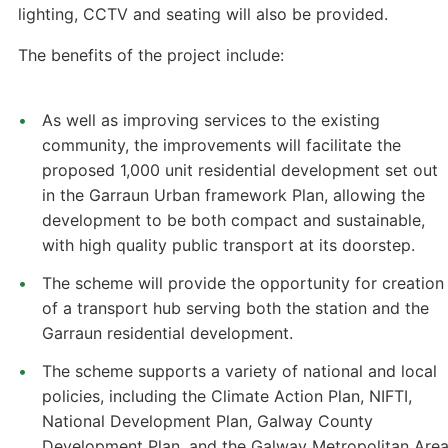
lighting, CCTV and seating will also be provided.
The benefits of the project include:
As well as improving services to the existing
community, the improvements will facilitate the
proposed 1,000 unit residential development set out
in the Garraun Urban framework Plan, allowing the
development to be both compact and sustainable,
with high quality public transport at its doorstep.
The scheme will provide the opportunity for creation
of a transport hub serving both the station and the
Garraun residential development.
The scheme supports a variety of national and local
policies, including the Climate Action Plan, NIFTI,
National Development Plan, Galway County
Development Plan, and the Galway Metropolitan Are