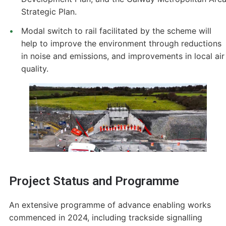
Strategic Plan.
Modal switch to rail facilitated by the scheme will
help to improve the environment through reductions
in noise and emissions, and improvements in local air
quality.
Project Status and Programme
An extensive programme of advance enabling works
commenced in 2024, including trackside signalling