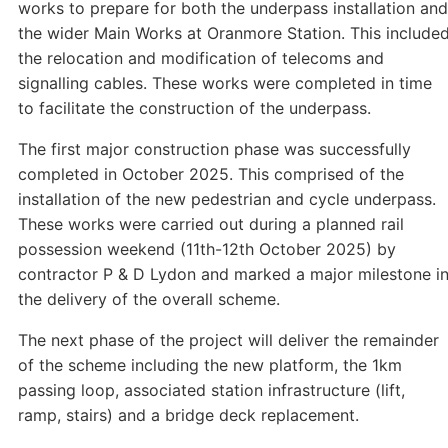
works to prepare for both the underpass installation and
the wider Main Works at Oranmore Station. This include
the relocation and modification of telecoms and
signalling cables. These works were completed in time
to facilitate the construction of the underpass.
The first major construction phase was successfully
completed in October 2025. This comprised of the
installation of the new pedestrian and cycle underpass.
These works were carried out during a planned rail
possession weekend (11th-12th October 2025) by
contractor P & D Lydon and marked a major milestone i
the delivery of the overall scheme.
The next phase of the project will deliver the remainder
of the scheme including the new platform, the 1km
passing loop, associated station infrastructure (lift,
ramp, stairs) and a bridge deck replacement.