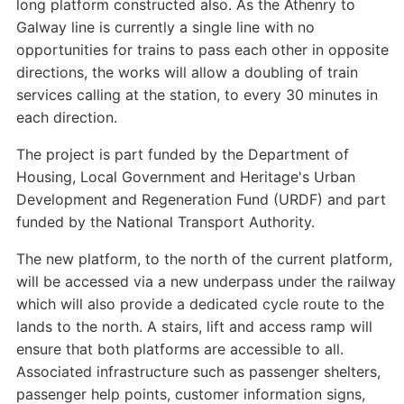
long platform constructed also. As the Athenry to
Galway line is currently a single line with no
opportunities for trains to pass each other in opposite
directions, the works will allow a doubling of train
services calling at the station, to every 30 minutes in
each direction.
The project is part funded by the Department of
Housing, Local Government and Heritage's Urban
Development and Regeneration Fund (URDF) and part
funded by the National Transport Authority.
The new platform, to the north of the current platform,
will be accessed via a new underpass under the railway
which will also provide a dedicated cycle route to the
lands to the north. A stairs, lift and access ramp will
ensure that both platforms are accessible to all.
Associated infrastructure such as passenger shelters,
passenger help points, customer information signs,