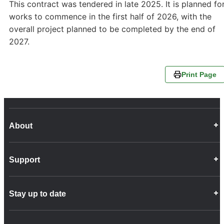
This contract was tendered in late 2025. It is planned fo
works to commence in the first half of 2026, with the
overall project planned to be completed by the end of
2027.
Print Page
About
Career Opportunities
Support
Company Info
Customer Charter
Frequently Asked Questions
Fleet
Stay up to date
Contact Us
Freight
Disability Feedback and Assistance
Group Property
News