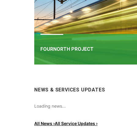
FOURNORTH PROJECT
FOURNORTH PROJECT
​Iarnród Éireann is progressing FourNorth, a major 
NEWS & SERVICES UPDATES
infrastructure project on the Northern Line betw
Dublin Connolly and Malahide, the busiest and on
the most critical sections of Ireland's rail network
Loading news...
All News ›
All Service Updates ›