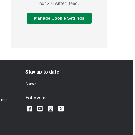
our X (Twitter) feed.
Manage Cookie Settings
Read More
ts and Sporting Fixtures
About We are hiring
Stay up to date
News
Follow us
ance