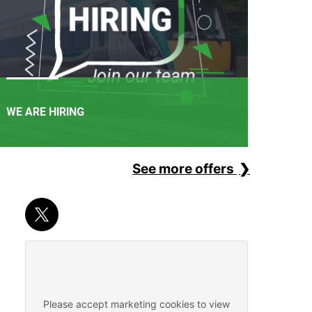
WE ARE HIRING
See more offers
APPLY NOW
It's not just a railway. It's a career path. Join one of
Ireland's favourite employers.
Please accept marketing cookies to view