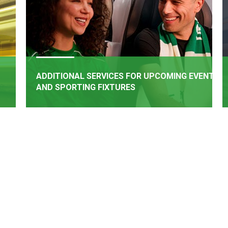
ADDITIONAL SERVICES FOR UPCOMING EVENTS
AND SPORTING FIXTURES
BOOK NOW
rail
Additional Services have been added for upcoming
een
events and matches
e of
.