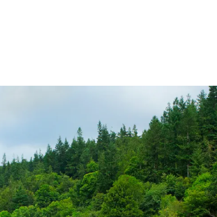
ireland.ie homepage (opens in a new tab)
Tickets and Fares
Station Info