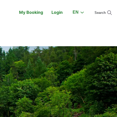
My Booking
Login
EN
Search
On the Train
Support