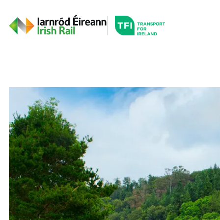
Go to the transportfor
Timetables and Routes
Irish Rail