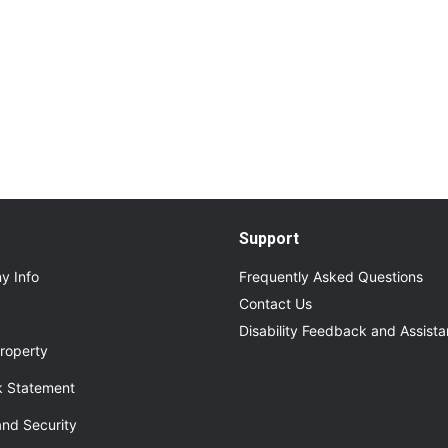
Read More
About Additional Services for Upcoming Even
Support
y Info
Frequently Asked Questions
Contact Us
Disability Feedback and Assist
roperty
 Statement
and Security