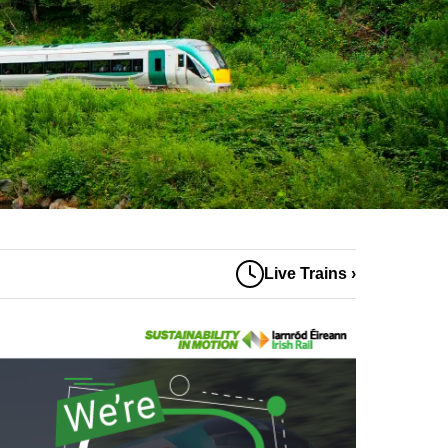
Live Trains ›