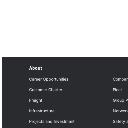
FourNorth Project
About FourNorth Project
About
Career Opportunities
Compan
Customer Charter
Fleet
Freight
Group P
Infrastructure
Network
Projects and Investment
Safety 