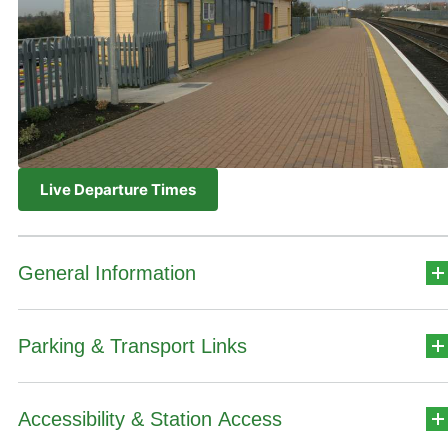
Live Departure Times
General Information
Parking & Transport Links
Station Address
Stáisiún na hInse,
Accessibility & Station Access
Car Park Details
An Inse,
Contae na Mí