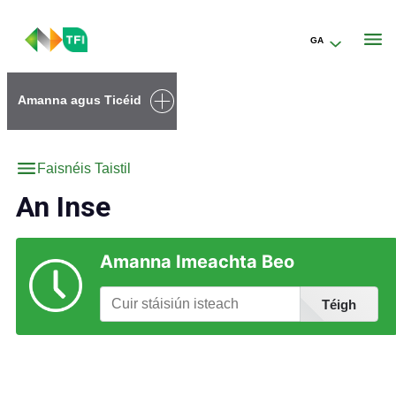
GA
Go to the transportforireland.ie homepage (opens in a new tab)
Amanna agus Ticéid
Faisnéis Taistil
An Inse
Amanna Imeachta Beo
Téigh
Faigh Eolas faoi Stáisiúin