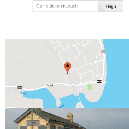
Téigh
Féach Liosta Stáisiúin A-Z