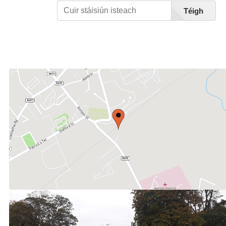
Téigh
Féach Liosta Stáisiúin A-Z