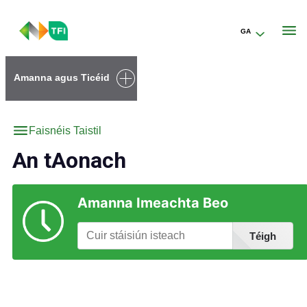
GA
Go to the transportforireland.ie homepage (opens in a new tab)
Amanna agus Ticéid
Faisnéis Taistil
An tAonach
Amanna Imeachta Beo
Téigh
Faigh Eolas faoi Stáisiúin