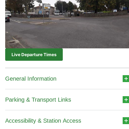
Live Departure Times
General Information
Parking & Transport Links
Station Address
Teach Stáisiúin,
Accessibility & Station Access
Car Park Details
Iarnród Éireann,
An tAonach,