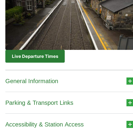
Live Departure Times
General Information
Parking & Transport Links
Station Address
Iarnród Éireann,
Accessibility & Station Access
Car Park Details
Altamont Street,
Cathair na Mart,