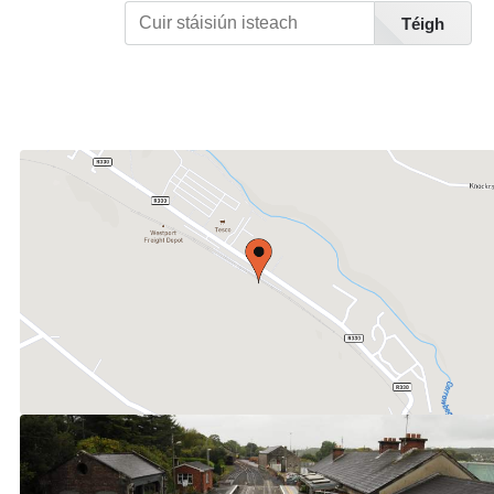
Téigh
Féach Liosta Stáisiúin A-Z