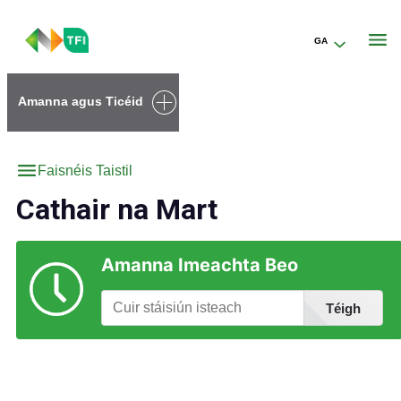
GA
Go to the transportforireland.ie homepage (opens in a new tab)
Amanna agus Ticéid
Faisnéis Taistil
Cathair na Mart
Amanna Imeachta Beo
Téigh
Faigh Eolas faoi Stáisiúin