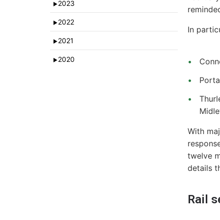
2023
►
reminded
2022
►
In parti
2021
►
2020
Conno
►
Porta
Thurl
Midle
With maj
response
twelve m
details 
Rail 