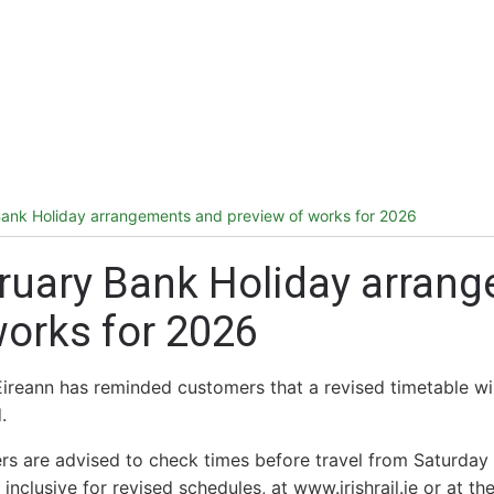
ireland.ie homepage (opens in a new tab)
Tickets and Fares
Station Info
ank Holiday arrangements and preview of works for 2026
ruary Bank Holiday arran
works for 2026
Éireann has reminded customers that a revised timetable wil
.
s are advised to check times before travel from Saturda
 inclusive for revised schedules, at www.irishrail.ie or at 