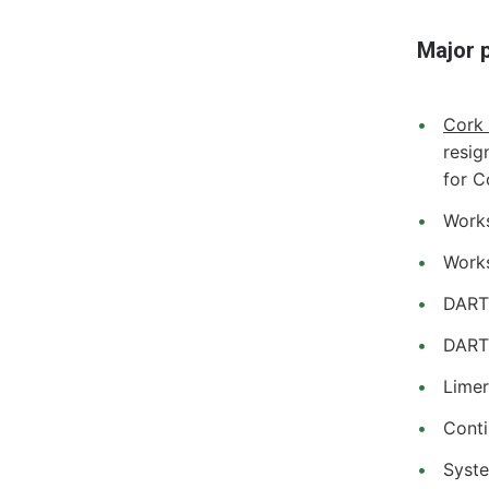
Major p
Cork
resig
for C
Works
Works
DART+
DART
Limer
Conti
Syste