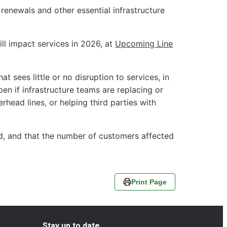
enewals and other essential infrastructure
ll impact services in 2026, at
Upcoming Line
t sees little or no disruption to services, in
pen if infrastructure teams are replacing or
erhead lines, or helping third parties with
ed, and that the number of customers affected
Print Page
Stay up to date