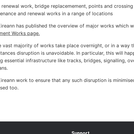
 renewal work, bridge replacemement, points and crossing r
enance and renewal works in a range of locations
Éireann has published the overview of major works which wi
ment Works page.
 vast majority of works take place overnight, or in a way tha
ances disruption is unavoidable. In particular, this will hap
 essential infrastructure like tracks, bridges, signalling, ov
ans.
Éireann work to ensure that any such disruption is minimis
ised too.
Support