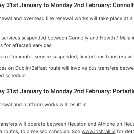
ay 31st January to Monday 2nd February: Connol
newal and overhead line renewal works will take place at a n
services suspended between Connolly and Howth / Malahid
ts for affected services.
ern Commuter service suspended; limited bus transfers wil
ces on Dublin/Belfast route will involve bus transfers bet
ed schedule.
ay 31st January to Monday 2nd February: Portarli
newal and platform works will result in:
ransfers will operate between Heuston and Athlone on Heu
na routes, to a revised schedule. See
www.irishrail.ie
for deta