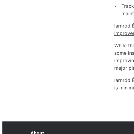
Track
maint
Iarnród 
Improve
While the
some inst
improving
major pl
Iarnród 
is minim
About