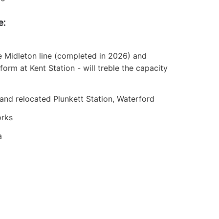
e:
he Midleton line (completed in 2026) and
orm at Kent Station - will treble the capacity
nd relocated Plunkett Station, Waterford
orks
a