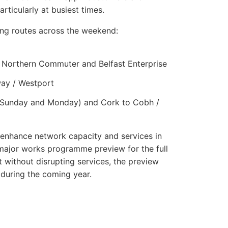
rticularly at busiest times.
wing routes across the weekend:
 Northern Commuter and Belfast Enterprise
way / Westport
ee (Sunday and Monday) and Cork to Cobh /
 enhance network capacity and services in
 major works programme preview for the full
 without disrupting services, the preview
 during the coming year.