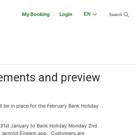
My Booking
Login
EN
Search
On the Train
Support
gements and preview
l be in place for the February Bank Holiday
y 31st January to Bank Holiday Monday 2nd
the Iarnród Éireann app. Customers are