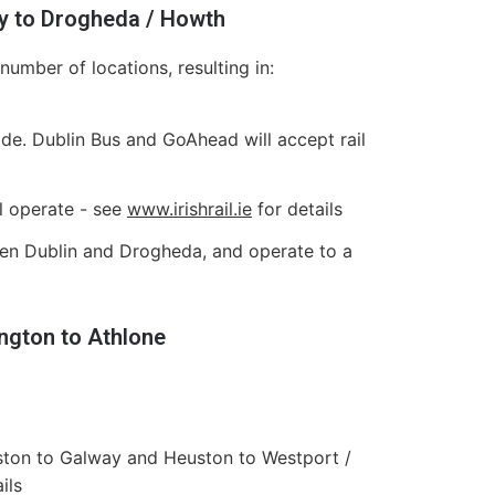
ly to Drogheda / Howth
umber of locations, resulting in:
e. Dublin Bus and GoAhead will accept rail
l operate - see
www.irishrail.ie
for details
ween Dublin and Drogheda, and operate to a
ngton to Athlone
ston to Galway and Heuston to Westport /
ils