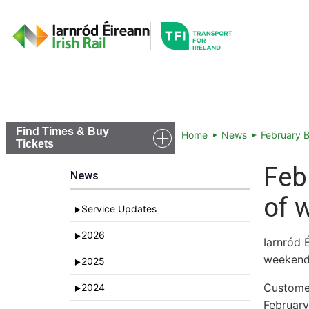
Go to the transportfor
Timetables and Routes
Find Times & Buy
Home
News
February B
Tickets
Feb
News
of 
Service Updates
►
2026
►
Iarnród 
weekend
2025
►
Customer
2024
►
February