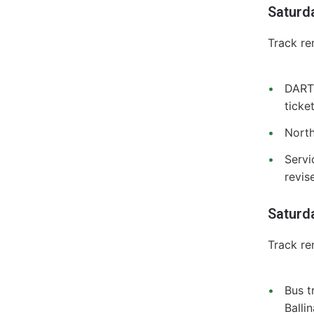
Saturd
Track re
DART 
ticke
North
Servi
revis
Saturd
Track re
Bus t
Balli