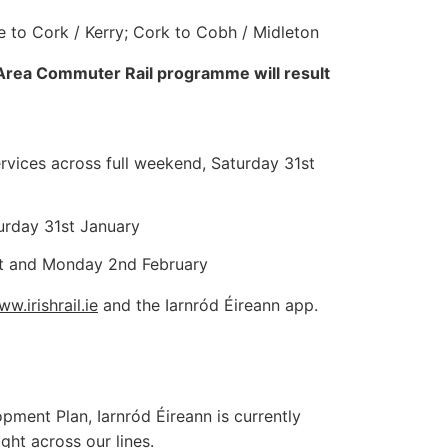
e to Cork / Kerry; Cork to Cobh / Midleton
 Area Commuter Rail programme will result
vices across full weekend, Saturday 31st
urday 31st January
1st and Monday 2nd February
w.irishrail.ie
and the Iarnród Éireann app.
pment Plan, Iarnród Éireann is currently
ght across our lines.