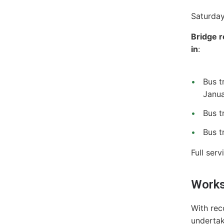
Saturday
Bridge r
in
:
Bus t
Janua
Bus t
Bus t
Full ser
Works
With rec
undertak