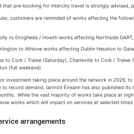
 that pre-booking for Intercity travel is strongly advised, pa
cular, customers are reminded of works affecting the follo
lly to Drogheda / Howth works affecting Northside DART,
rlington to Athlone works affecting Dublin Heuston to Gal
es to Cork / Tralee (Saturday), Charleville to Cork / Tral
ton (full weekend)
or investment taking place around the network in 2026, to
 to record demand, Iarnród Éireann has also published its
onths. While the vast majority of works take place at night
those works which will impact on services at selected times
service arrangements