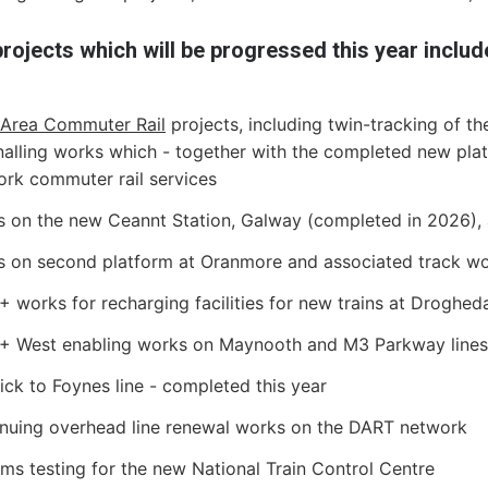
rojects which will be progressed this year includ
 Area Commuter Rail
projects, including twin-tracking of t
nalling works which - together with the completed new platf
ork commuter rail services
 on the new Ceannt Station, Galway (completed in 2026), a
 on second platform at Oranmore and associated track w
 works for recharging facilities for new trains at Droghed
+ West enabling works on Maynooth and M3 Parkway lines
ick to Foynes line - completed this year
nuing overhead line renewal works on the DART network
ms testing for the new National Train Control Centre