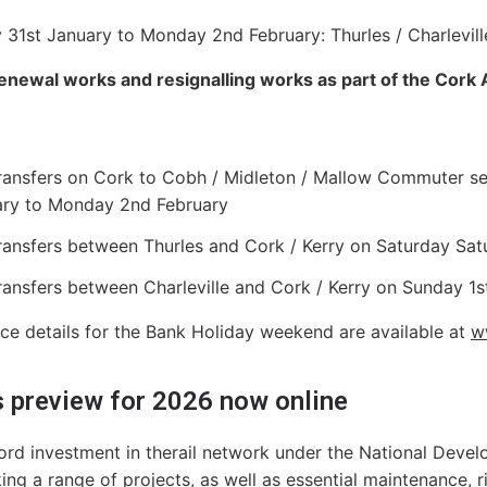
 31st January to Monday 2nd February: Thurles / Charlevill
enewal works and resignalling works as part of the Cork
ransfers on Cork to Cobh / Midleton / Mallow Commuter ser
ry to Monday 2nd February
ransfers between Thurles and Cork / Kerry on Saturday Sat
ransfers between Charleville and Cork / Kerry on Sunday 
vice details for the Bank Holiday weekend are available at
ww
 preview for 2026 now online
ord investment in therail network under the National Develo
ing a range of projects, as well as essential maintenance, ri