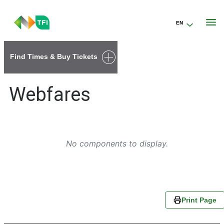
EN
Go to the transportforireland.ie homepage (opens in a new tab)
Find Times & Buy Tickets
Webfares
No components to display.
Print Page