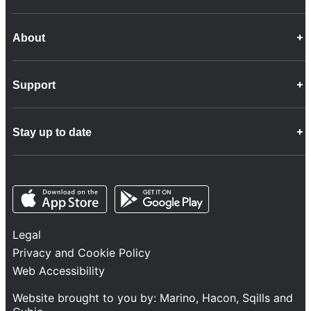
About
Career Opportunities
Support
Company Info
Customer Charter
Frequently Asked Questions
Fleet
Stay up to date
Contact Us
Freight
Disability Feedback and Assistance
Group Property
News
Infrastructure
Opens in a new tab
Opens in a new tab
Follow us
Network Statement
Projects and Investment
Legal
Safety and Security
Privacy and Cookie Policy
Services
Web Accessibility
Train Performance
Website brought to you by:
Marino
,
Hacon
,
Sqills
and