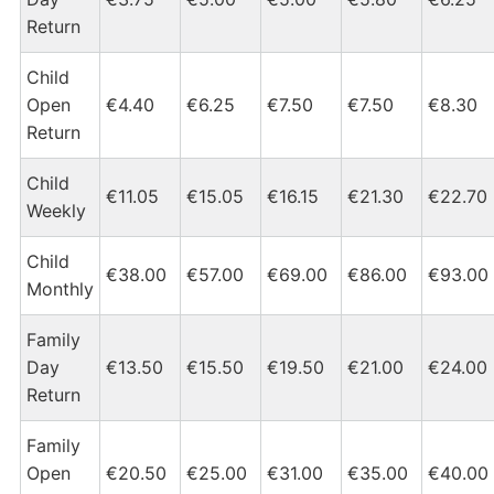
Return
Child
Open
€4.40
€6.25
€7.50
€7.50
€8.30
Return
Child
€11.05
€15.05
€16.15
€21.30
€22.70
Weekly
Child
€38.00
€57.00
€69.00
€86.00
€93.00
Monthly
Family
Day
€13.50
€15.50
€19.50
€21.00
€24.00
Return
Family
Open
€20.50
€25.00
€31.00
€35.00
€40.00