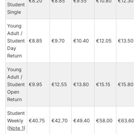
€8.20
€8.85
€9.55
€10.80
€12.30
Student
Single
Young
Adult /
Student
€8.85
€9.70
€10.40
€12.05
€13.50
Day
Return
Young
Adult /
Student
€9.95
€12.55
€13.80
€15.15
€15.80
Open
Return
Student
Weekly
€40.75
€42.70
€49.40
€58.00
€63.6
(
Note 1
)