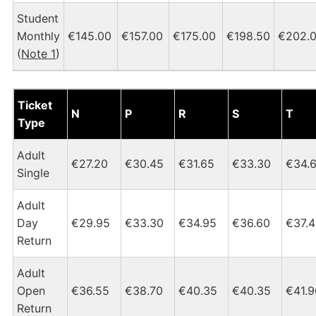
Student
Monthly
€145.00
€157.00
€175.00
€198.50
€202.
(
Note 1
)
Dublin Heuston - Castleconnell Tickets and Fares Chart
Ticket
N
P
R
S
T
Type
Adult
€27.20
€30.45
€31.65
€33.30
€34.
Single
Adult
Day
€29.95
€33.30
€34.95
€36.60
€37.
Return
Adult
Open
€36.55
€38.70
€40.35
€40.35
€41.9
Return