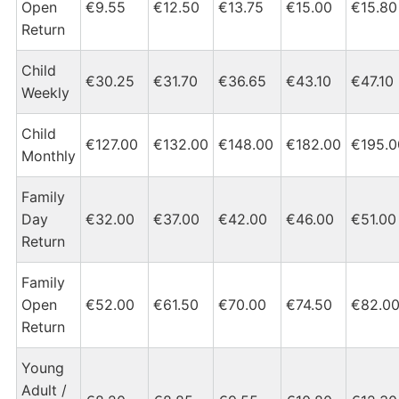
Open
€9.55
€12.50
€13.75
€15.00
€15.80
Return
Child
€30.25
€31.70
€36.65
€43.10
€47.10
Weekly
Child
€127.00
€132.00
€148.00
€182.00
€195.0
Monthly
Family
Day
€32.00
€37.00
€42.00
€46.00
€51.00
Return
Family
Open
€52.00
€61.50
€70.00
€74.50
€82.0
Return
Young
Adult /