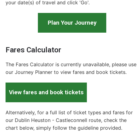
your date(s) of travel and click 'Go'.
Plan Your Journey
Fares Calculator
The Fares Calculator is currently unavailable, please use
our Journey Planner to view fares and book tickets.
View fares and book tickets
Alternatively, for a full list of ticket types and fares for
our Dublin Heuston - Castleconnell route, check the
chart below, simply follow the guideline provided.