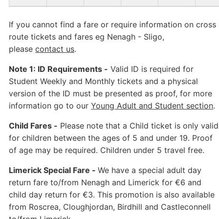
If you cannot find a fare or require information on cross
route tickets and fares eg Nenagh - Sligo,
please
contact us
.
Note 1: ID Requirements -
Valid ID is required for
Student Weekly and Monthly tickets and a physical
version of the ID must be presented as proof, for more
information go to our
Young Adult and Student section
.
Child Fares -
Please note that a Child ticket is only valid
for children between the ages of 5 and under 19. Proof
of age may be required. Children under 5 travel free.
Limerick Special Fare -
We have a special adult day
return fare to/from Nenagh and Limerick for €6 and
child day return for €3. This promotion is also available
from Roscrea, Cloughjordan, Birdhill and Castleconnell
to/from Limerick.