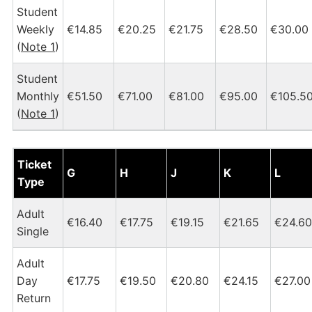
Student
Weekly
€14.85
€20.25
€21.75
€28.50
€30.00
(
Note 1
)
Student
Monthly
€51.50
€71.00
€81.00
€95.00
€105.5
(
Note 1
)
Dublin Heuston - Castleconnell Tickets and Fares Chart
Ticket
G
H
J
K
L
Type
Adult
€16.40
€17.75
€19.15
€21.65
€24.60
Single
Adult
Day
€17.75
€19.50
€20.80
€24.15
€27.00
Return