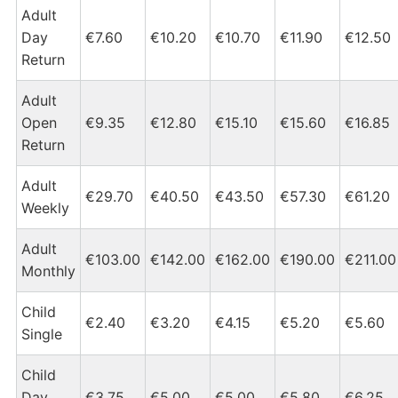
Adult
Day
€7.60
€10.20
€10.70
€11.90
€12.50
Return
Adult
Open
€9.35
€12.80
€15.10
€15.60
€16.85
Return
Adult
€29.70
€40.50
€43.50
€57.30
€61.20
Weekly
Adult
€103.00
€142.00
€162.00
€190.00
€211.00
Monthly
Child
€2.40
€3.20
€4.15
€5.20
€5.60
Single
Child
Day
€3.75
€5.00
€5.00
€5.80
€6.25