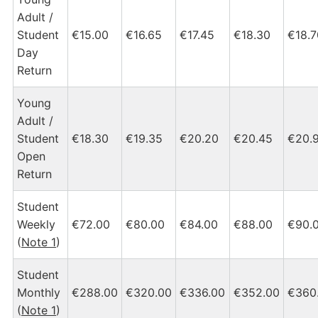
Adult /
Student
€15.00
€16.65
€17.45
€18.30
€18.7
Day
Return
Young
Adult /
Student
€18.30
€19.35
€20.20
€20.45
€20.
Open
Return
Student
Weekly
€72.00
€80.00
€84.00
€88.00
€90.
(
Note 1
)
Student
Monthly
€288.00
€320.00
€336.00
€352.00
€360
(
Note 1
)