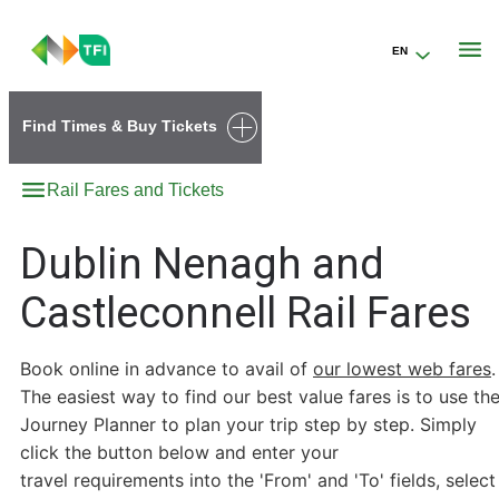
EN
Go to the transportforireland.ie homepage (opens in a new tab)
Find Times & Buy Tickets
Rail Fares and Tickets
Dublin Nenagh and
Castleconnell Rail Fares
Book online in advance to avail of
our lowest web fares
.
The easiest way to find our best value fares is to use th
Journey Planner to plan your trip step by step. Simply
click the button below and enter your
travel requirements into the 'From' and 'To' fields, select