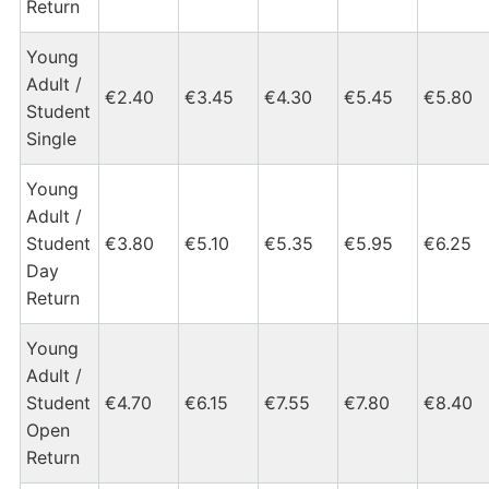
Return
Young
Adult /
€2.40
€3.45
€4.30
€5.45
€5.80
Student
Single
Young
Adult /
Student
€3.80
€5.10
€5.35
€5.95
€6.25
Day
Return
Young
Adult /
Student
€4.70
€6.15
€7.55
€7.80
€8.40
Open
Return