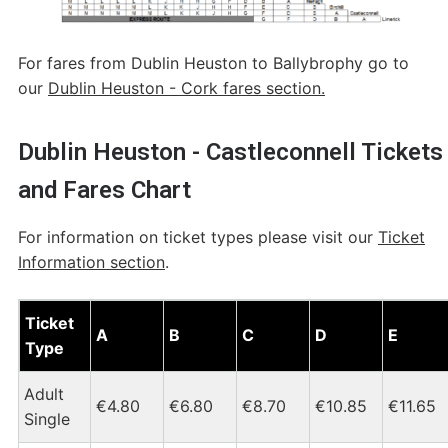
For fares from Dublin Heuston to Ballybrophy go to
our
Dublin Heuston - Cork fares section.
Dublin Heuston - Castleconnell Tickets
and Fares Chart
For information on ticket types please visit our
Ticket
Information section
.
Dublin Heuston - Castleconnell Tickets and Fares Chart
Ticket
A
B
C
D
E
Type
Adult
€4.80
€6.80
€8.70
€10.85
€11.65
Single