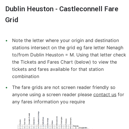
Dublin Heuston - Castleconnell Fare
Grid
Note the letter where your origin and destination
stations intersect on the grid eg fare letter Nenagh
to/from Dublin Heuston = M. Using that letter check
the Tickets and Fares Chart (below) to view the
tickets and fares available for that station
combination
The fare grids are not screen reader friendly so
anyone using a screen reader please
contact us
for
any fares information you require