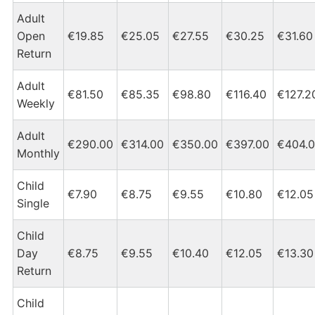
Adult
Open
€19.85
€25.05
€27.55
€30.25
€31.60
Return
Adult
€81.50
€85.35
€98.80
€116.40
€127.2
Weekly
Adult
€290.00
€314.00
€350.00
€397.00
€404.
Monthly
Child
€7.90
€8.75
€9.55
€10.80
€12.05
Single
Child
Day
€8.75
€9.55
€10.40
€12.05
€13.30
Return
Child