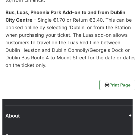
Bus, Luas, Phoenix Park Add-on to and from Dublin
City Centre
- Single €1.70 or Return €3.40. This can be
booked online by selecting 'Dublin' or from the Station
when purchasing your ticket. The Luas add-on allows
customers to travel on the Luas Red Line between
Dublin Heuston and Dublin Connolly/George's Dock or
Dublin Bus Route 4 to Mount Street for the date or date
on the ticket only.
Print Page
About
Career Opportunities