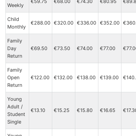
€59.75
€68.00
€74.30
€80.95
€89.
Weekly
Child
€288.00
€320.00
€336.00
€352.00
€360
Monthly
Family
Day
€69.50
€73.50
€74.00
€77.00
€77.0
Return
Family
Open
€122.00
€132.00
€138.00
€139.00
€140
Return
Young
Adult /
€13.10
€15.25
€15.80
€16.65
€17.3
Student
Single
Young