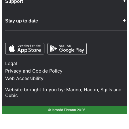
Support
Company Info
Customer Charter
Frequently Asked Questions
Fleet
Stay up to date
Contact Us
Freight
Disability Feedback and Assistance
Group Property
News
Infrastructure
Opens in a new tab
Opens in a new tab
Follow us
Network Statement
Projects and Investment
Legal
Safety and Security
Privacy and Cookie Policy
Services
Web Accessibility
Train Performance
Website brought to you by:
Marino
,
Hacon
,
Sqills
and
Cubic
© Iarnród Éireann 2026