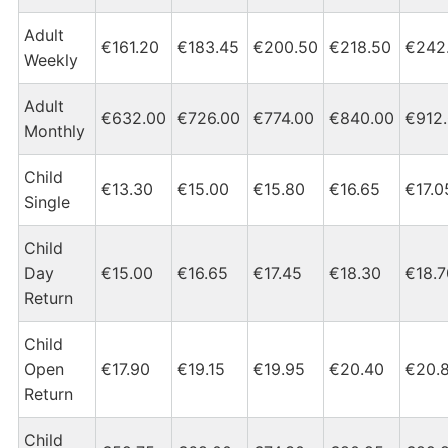
Adult
€161.20
€183.45
€200.50
€218.50
€242
Weekly
Adult
€632.00
€726.00
€774.00
€840.00
€912
Monthly
Child
€13.30
€15.00
€15.80
€16.65
€17.0
Single
Child
Day
€15.00
€16.65
€17.45
€18.30
€18.7
Return
Child
Open
€17.90
€19.15
€19.95
€20.40
€20.
Return
Child