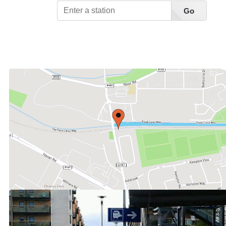
Go
View Station List A-Z