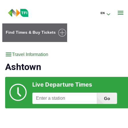
EN
Go to the transportforireland.ie homepage (opens in a new tab)
Find Times & Buy Tickets
Travel Information
Ashtown
Live Departure Times
Go
Find Station Information