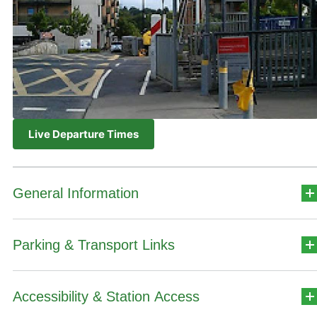
Live Departure Times
General Information
Parking & Transport Links
Station Address
Ashtown
Accessibility & Station Access
Car Park Details
Dublin 15