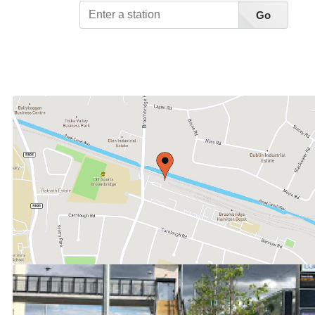
Go
View Station List A-Z