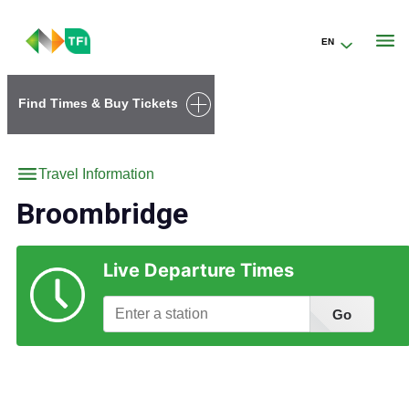
EN
Go to the transportforireland.ie homepage (opens in a new tab)
Find Times & Buy Tickets
Travel Information
Broombridge
Live Departure Times
Go
Find Station Information