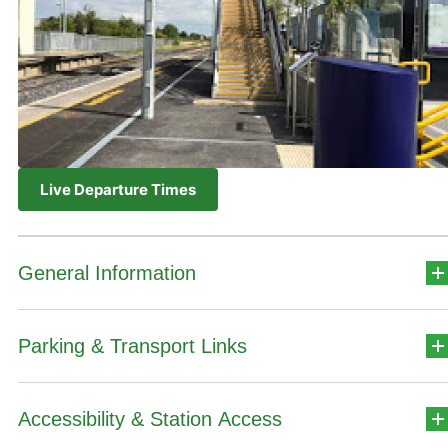
Live Departure Times
General Information
Parking & Transport Links
Station Address
Broombridge
Accessibility & Station Access
Car Park Details
Dublin 7