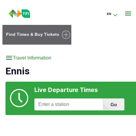
EN
Go to the transportforireland.ie homepage (opens in a new tab)
Find Times & Buy Tickets
Travel Information
Ennis
Live Departure Times
Go
Find Station Information