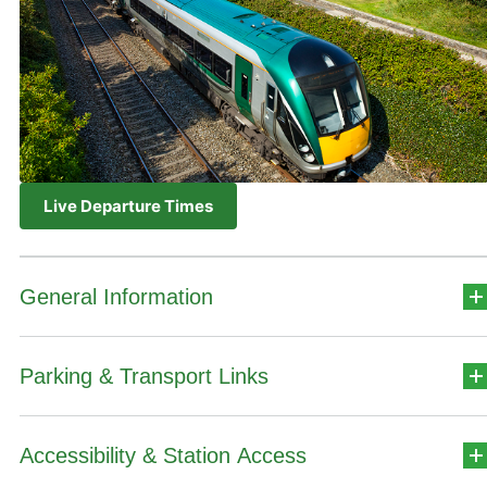
Live Departure Times
General Information
Parking & Transport Links
Station Address
Quinn Road
Accessibility & Station Access
Car Park Details
Ennis
Co. Clare V95WY02