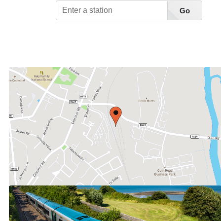
Go
View Station List A-Z